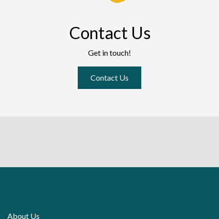
Contact Us
Get in touch!
Contact Us
About Us