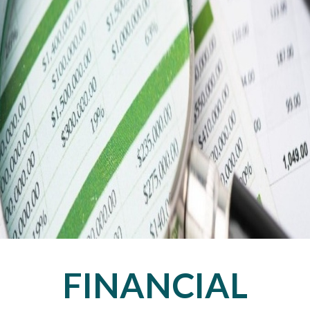
FINANCIAL