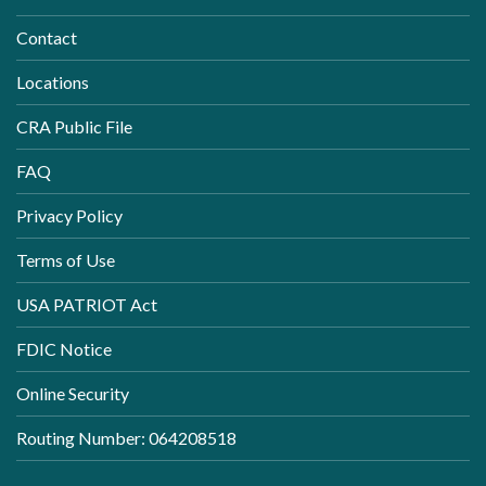
Contact
Locations
CRA Public File
FAQ
Privacy Policy
Terms of Use
USA PATRIOT Act
FDIC Notice
Online Security
Routing Number: 064208518