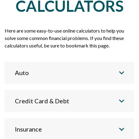
CALCULATORS
Here are some easy-to-use online calculators to help you
solve some common financial problems. If you find these
calculators useful, be sure to bookmark this page.
Auto
Credit Card & Debt
Insurance