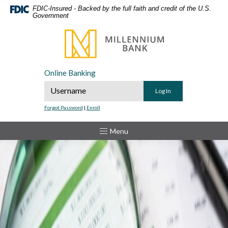
Home
Download
FDIC-Insured - Backed by the full faith and credit of the U.S.
Government
Skip
Acrobat
to
Reader
Millennium Bank
main
5.0
content
or
Skip
higher
Online Banking
to
to
Online Banking Username
footer
view
.pdf
Forgot Password
|
Enroll
files.
Toggle
Menu