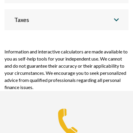
Taxes
Information and interactive calculators are made available to
you as self-help tools for your independent use. We cannot
and do not guarantee their accuracy or their applicability to
your circumstances. We encourage you to seek personalized
advice from qualified professionals regarding all personal
finance issues.