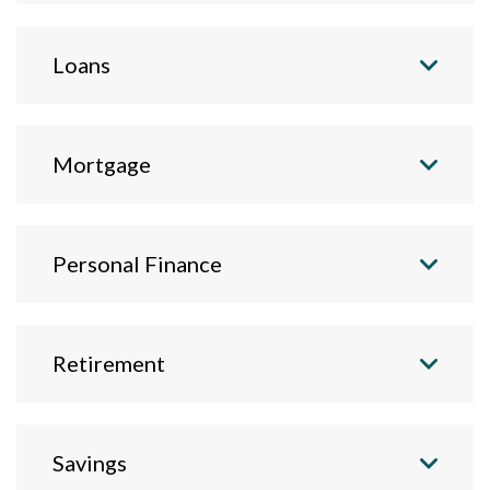
Loans
Mortgage
Personal Finance
Retirement
Savings