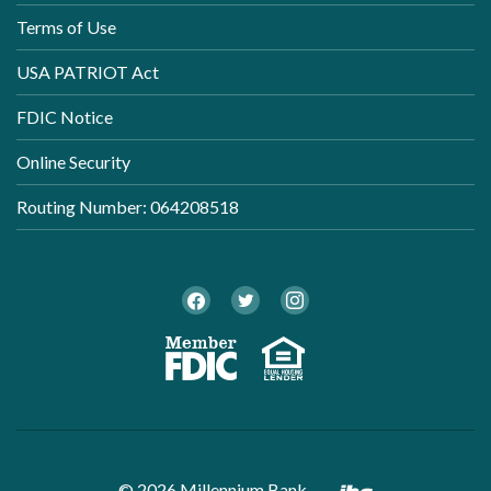
Terms of Use
USA PATRIOT Act
FDIC Notice
Online Security
Routing Number: 064208518
Twitter
Facebook
Instagram
Member FDI
Equal Ho
Created by B
©
2026
Millennium Bank