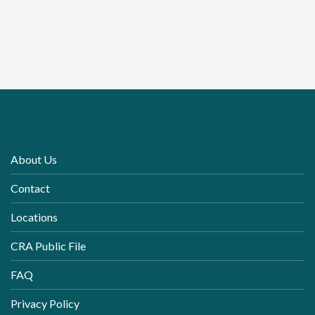
About Us
Contact
Locations
CRA Public File
FAQ
Privacy Policy