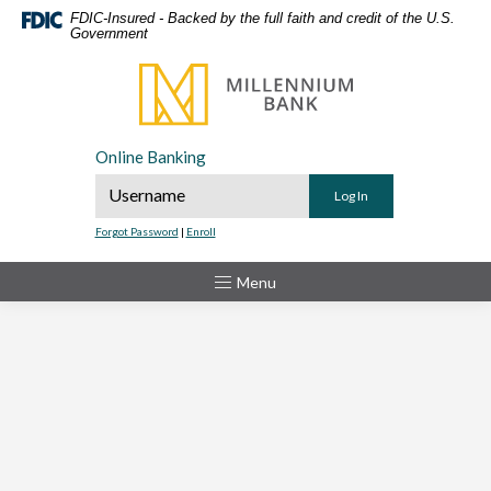
Home
Download
FDIC-Insured - Backed by the full faith and credit of the U.S.
Government
Skip
Acrobat
to
Reader
Millennium Bank
main
5.0
content
or
Skip
higher
Online Banking
to
to
Online Banking Username
footer
view
.pdf
Forgot Password
|
Enroll
files.
Toggle
Menu