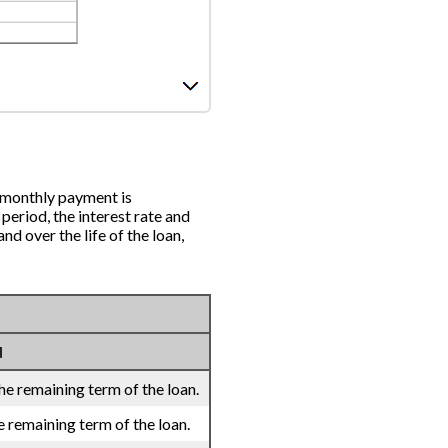
 monthly payment is
 period, the interest rate and
d over the life of the loan,
d
he remaining term of the loan.
e remaining term of the loan.