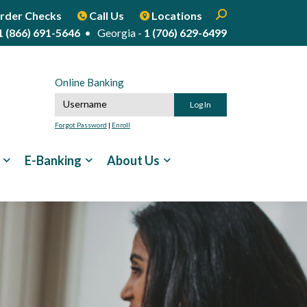
Enter search term
Open Search
Start Site Sear
rder Checks
Call Us
Locations
1 (866) 691-5646
• Georgia -
1 (706) 629-6499
Online Banking
Online Banking Username
Forgot Password
|
Enroll
E-Banking
About Us