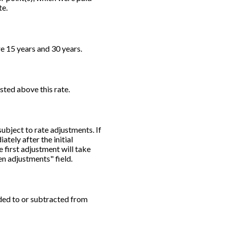
te.
e 15 years and 30 years.
usted above this rate.
subject to rate adjustments. If
ately after the initial
 first adjustment will take
en adjustments" field.
dded to or subtracted from