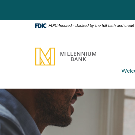
Home
Download
Skip
Acrobat
to
Reader
main
5.0
FDIC-Insured - Backed by the full faith and credi
content
or
Skip
higher
to
to
Millennium Bank
footer
view
.pdf
files.
Welc