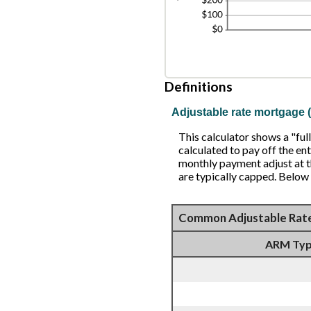
Definitions
Adjustable rate mortgage
This calculator shows a "f
calculated to pay off the ent
monthly payment adjust at th
are typically capped. Below
Common Adjustable Rat
ARM Ty