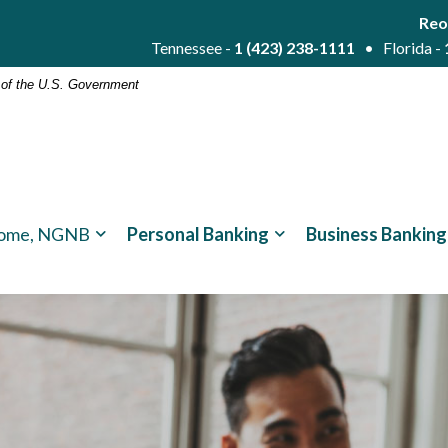
Reo
Tennessee -
1 (423) 238-1111
• Florida -
t of the U.S. Government
ome, NGNB
Personal Banking
Business Banking