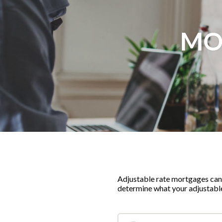
MO
Adjustable rate mortgages can p
determine what your adjustab