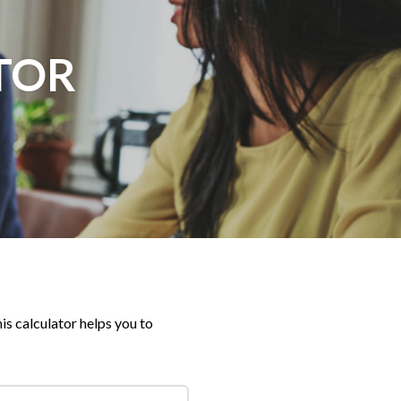
TOR
is calculator helps you to