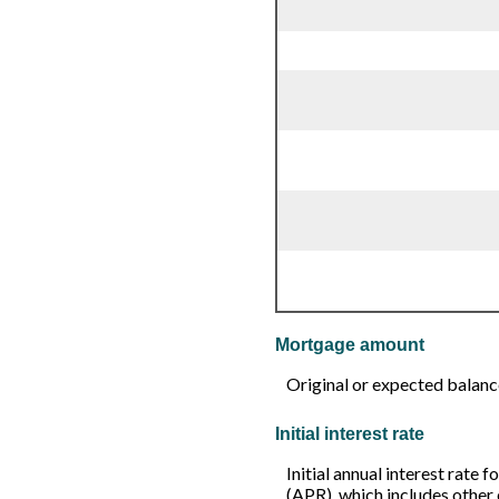
Mortgage amount
Original or expected balanc
Initial interest rate
Initial annual interest rate 
(APR), which includes other 