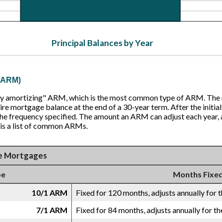
Principal Balances by Year
 (ARM)
ully amortizing" ARM, which is the most common type of ARM. The
ire mortgage balance at the end of a 30-year term. After the initial
e frequency specified. The amount an ARM can adjust each year, an
 is a list of common ARMs.
e Mortgages
pe
Months Fixe
10/1 ARM
Fixed for 120 months, adjusts annually for t
7/1 ARM
Fixed for 84 months, adjusts annually for th