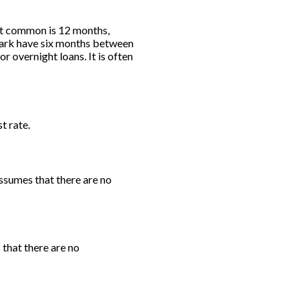
st common is 12 months,
ark have six months between
 overnight loans. It is often
t rate.
ssumes that there are no
 that there are no