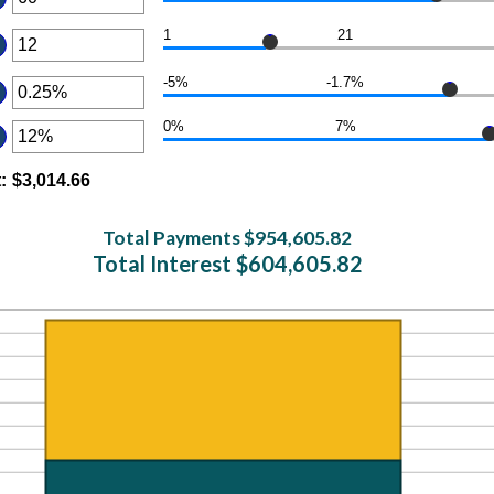
er
1
21
ount
er
tween
-5%
-1.7%
ount
er
d
tween
0
ount
0%
7%
er
d
tween
%
ount
t
d
:
$3,014.66
tween
d
Total Payments $954,605.82
%
Total Interest $604,605.82