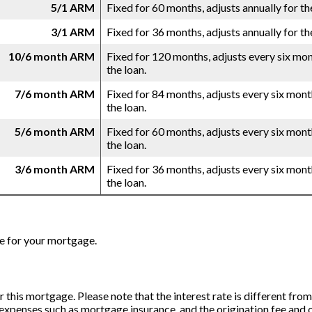
5/1 ARM
Fixed for 60 months, adjusts annually for th
3/1 ARM
Fixed for 36 months, adjusts annually for th
10/6 month ARM
Fixed for 120 months, adjusts every six mon
the loan.
7/6 month ARM
Fixed for 84 months, adjusts every six mont
the loan.
5/6 month ARM
Fixed for 60 months, adjusts every six mont
the loan.
3/6 month ARM
Fixed for 36 months, adjusts every six mont
the loan.
e for your mortgage.
for this mortgage. Please note that the interest rate is different f
expenses such as mortgage insurance, and the origination fee and o