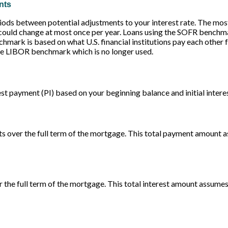
nts
ods between potential adjustments to your interest rate. The mo
ould change at most once per year. Loans using the SOFR benchm
ark is based on what U.S. financial institutions pay each other for
he LIBOR benchmark which is no longer used.
st payment (PI) based on your beginning balance and initial interes
ts over the full term of the mortgage. This total payment amount a
er the full term of the mortgage. This total interest amount assumes