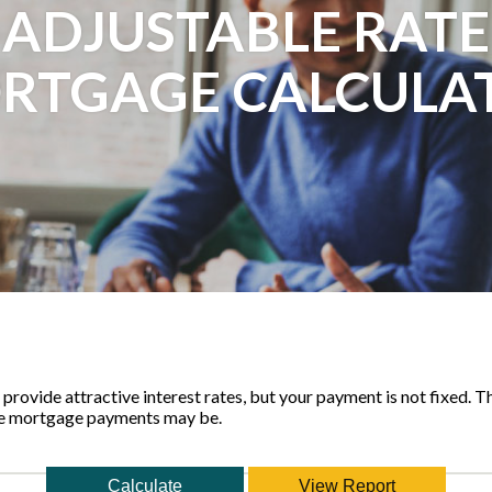
ADJUSTABLE RATE
RTGAGE CALCULA
rovide attractive interest rates, but your payment is not fixed. Th
le mortgage payments may be.