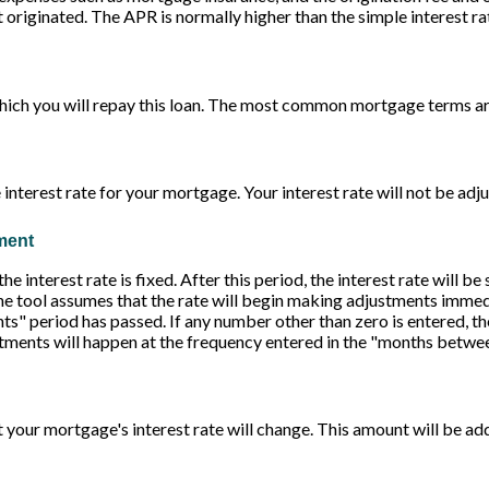
originated. The APR is normally higher than the simple interest ra
ich you will repay this loan. The most common mortgage terms ar
 interest rate for your mortgage. Your interest rate will not be adj
tment
 interest rate is fixed. After this period, the interest rate will be 
 the tool assumes that the rate will begin making adjustments immedi
 period has passed. If any number other than zero is entered, the
stments will happen at the frequency entered in the "months betwe
 your mortgage's interest rate will change. This amount will be a