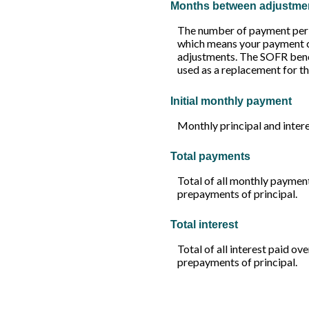
Months between adjustme
The number of payment peri
which means your payment c
adjustments. The SOFR benchm
used as a replacement for t
Initial monthly payment
Monthly principal and intere
Total payments
Total of all monthly paymen
prepayments of principal.
Total interest
Total of all interest paid ov
prepayments of principal.