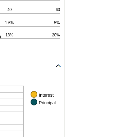
40
60
1.6%
5%
13%
20%