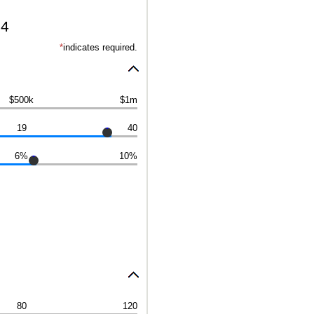
24
*
indicates required.
$500k
$1m
19
40
6%
10%
80
120