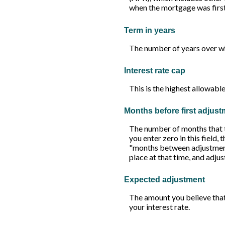
when the mortgage was first 
Term in years
The number of years over wh
Interest rate cap
This is the highest allowable
Months before first adjus
The number of months that the
you enter zero in this field,
"months between adjustments"
place at that time, and adju
Expected adjustment
The amount you believe that
your interest rate.