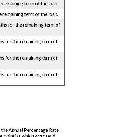
e remaining term of the loan.
e remaining term of the loan.
ths for the remaining term of
hs for the remaining term of
hs for the remaining term of
hs for the remaining term of
rom the Annual Percentage Rate
r point(s), which were paid