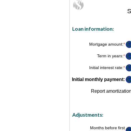
S
Loan information:
Mortgage amount
:
*
Ent
?
an
am
Term in years
:
*
?
be
$0
Initial interest rate
:
*
an
Ent
?
$2
an
am
Initial monthly payment
:
?
be
0%
Report amortizatio
an
50
Adjustments:
Months before first
?