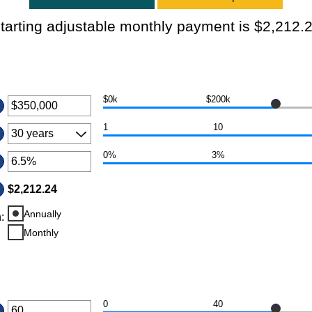
tarting adjustable monthly payment is $2,212.
$0k
$200k
er
ount
1
10
tween
0%
3%
d
er
50,000,000
ount
$2,212.24
tween
Annually
n
d
:
%
Monthly
0
40