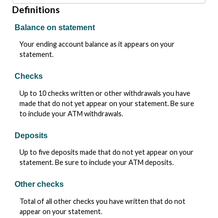
Definitions
Balance on statement
Your ending account balance as it appears on your
statement.
Checks
Up to 10 checks written or other withdrawals you have
made that do not yet appear on your statement. Be sure
to include your ATM withdrawals.
Deposits
Up to five deposits made that do not yet appear on your
statement. Be sure to include your ATM deposits.
Other checks
Total of all other checks you have written that do not
appear on your statement.