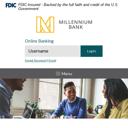
Home
Download
FDIC-Insured - Backed by the full faith and credit of the U.S.
Government
Skip
Acrobat
to
Reader
Millennium Bank
main
5.0
content
or
Skip
higher
Online Banking
to
to
Online Banking Username
footer
view
.pdf
Forgot Password
|
Enroll
files.
Toggle
Menu