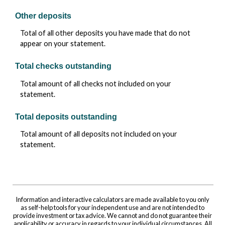
Other deposits
Total of all other deposits you have made that do not
appear on your statement.
Total checks outstanding
Total amount of all checks not included on your
statement.
Total deposits outstanding
Total amount of all deposits not included on your
statement.
Information and interactive calculators are made available to you only
as self-help tools for your independent use and are not intended to
provide investment or tax advice. We cannot and do not guarantee their
applicability or accuracy in regards to your individual circumstances. All