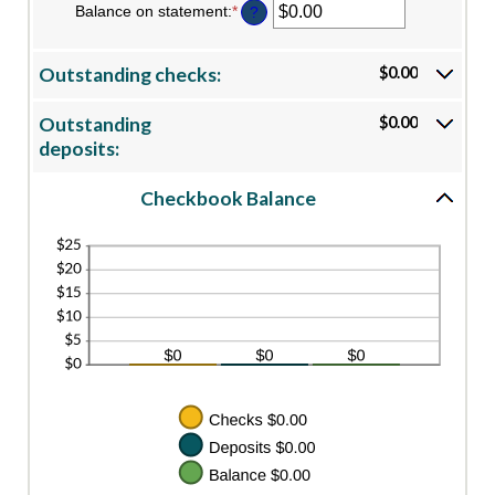
Balance on statement
:
*
Enter
?
an
amount
between
Outstanding checks:
$0.00
$0.00
and
$1,000,000.00
Outstanding
$0.00
deposits:
Checkbook Balance