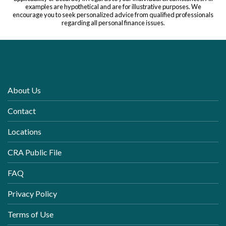
examples are hypothetical and are for illustrative purposes. We
encourage you to seek personalized advice from qualified professionals
regarding all personal finance issues.
About Us
Contact
Locations
CRA Public File
FAQ
Privacy Policy
Terms of Use