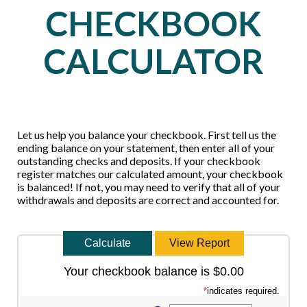
CHECKBOOK
CALCULATOR
Let us help you balance your checkbook. First tell us the
ending balance on your statement, then enter all of your
outstanding checks and deposits. If your checkbook
register matches our calculated amount, your checkbook
is balanced! If not, you may need to verify that all of your
withdrawals and deposits are correct and accounted for.
Your checkbook balance is $0.00
*
indicates required.