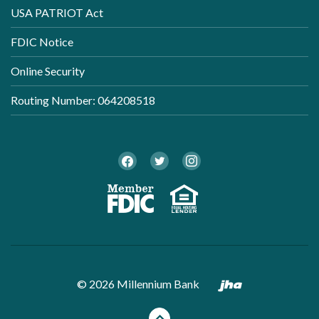
USA PATRIOT Act
FDIC Notice
Online Security
Routing Number: 064208518
Twitter
Facebook
Instagram
Member FDI
Equal Ho
Created by B
©
2026
Millennium Bank
Back to the top