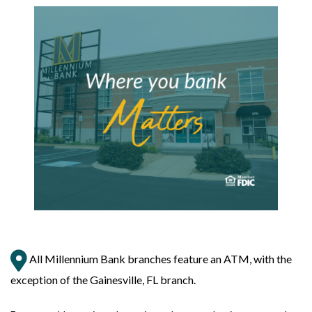
All Millennium Bank branches feature an ATM, with the
exception of the Gainesville, FL branch.