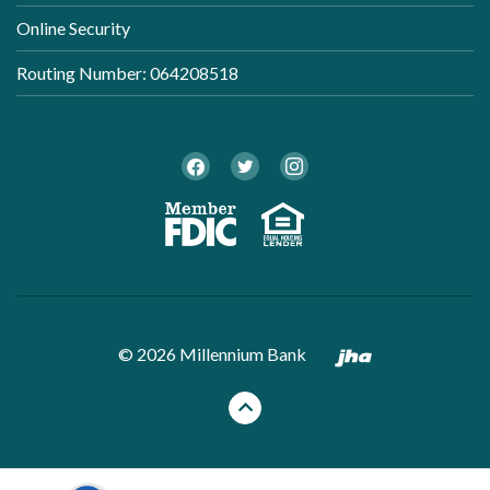
Online Security
Routing Number: 064208518
Twitter
Facebook
Instagram
Member FDI
Equal Ho
Created by B
©
2026
Millennium Bank
Back to the top