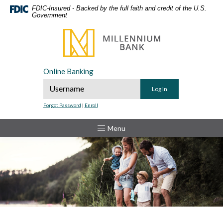
Home
Download
FDIC-Insured - Backed by the full faith and credit of the U.S.
Government
Skip
Acrobat
to
Reader
Millennium Bank
main
5.0
content
or
Skip
higher
Online Banking
to
to
Online Banking Username
footer
view
.pdf
Forgot Password
|
Enroll
files.
Toggle
Menu