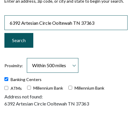
Enter an address, zip code, or city and state to begin your search.
Location Search
Search
Proximity:
Banking Centers
Millennium Bank
Millennium Bank
ATMs
No results yet
Address not found:
6392 Artesian Circle Ooltewah TN 37363