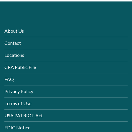
About Us
Contact
Locations
CRA Public File
FAQ
Privacy Policy
Terms of Use
USA PATRIOT Act
FDIC Notice