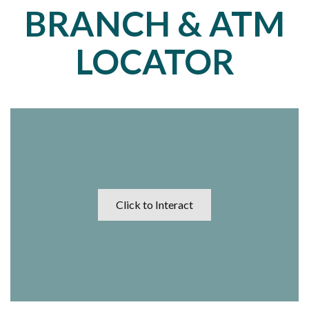
BRANCH & ATM
LOCATOR
Click to Interact