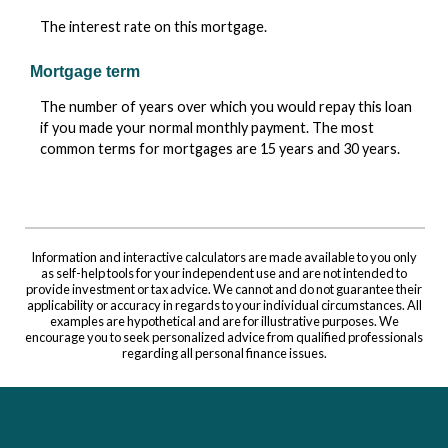
The interest rate on this mortgage.
Mortgage term
The number of years over which you would repay this loan
if you made your normal monthly payment. The most
common terms for mortgages are 15 years and 30 years.
Information and interactive calculators are made available to you only
as self-help tools for your independent use and are not intended to
provide investment or tax advice. We cannot and do not guarantee their
applicability or accuracy in regards to your individual circumstances. All
examples are hypothetical and are for illustrative purposes. We
encourage you to seek personalized advice from qualified professionals
regarding all personal finance issues.