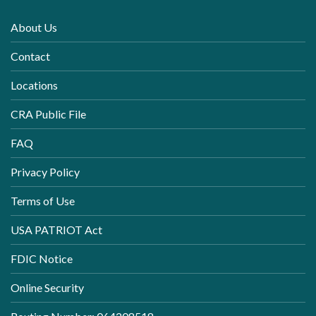
About Us
Contact
Locations
CRA Public File
FAQ
Privacy Policy
Terms of Use
USA PATRIOT Act
FDIC Notice
Online Security