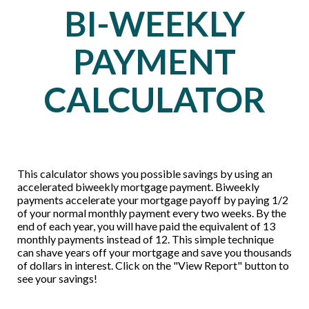
BI-WEEKLY
PAYMENT
CALCULATOR
This calculator shows you possible savings by using an
accelerated biweekly mortgage payment. Biweekly
payments accelerate your mortgage payoff by paying 1/2
of your normal monthly payment every two weeks. By the
end of each year, you will have paid the equivalent of 13
monthly payments instead of 12. This simple technique
can shave years off your mortgage and save you thousands
of dollars in interest. Click on the "View Report" button to
see your savings!