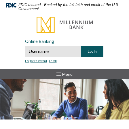
Home
Download
FDIC-Insured - Backed by the full faith and credit of the U.S.
Government
Skip
Acrobat
to
Reader
Millennium Bank
main
5.0
content
or
Skip
higher
Online Banking
to
to
Online Banking Username
footer
view
.pdf
Forgot Password
|
Enroll
files.
Toggle
Menu