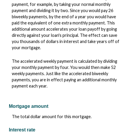
payment, for example, by taking your normal monthly
payment and dividing it by two. Since you would pay 26
biweekly payments, by the end of a year you would have
paid the equivalent of one extra monthly payment. This
additional amount accelerates your loan payoff by going
directly against your loan's principal. The effect can save
you thousands of dollars in interest and take years off of
your mortgage.
The accelerated weekly payment is calculated by dividing
your monthly payment by four. You would then make 52
weekly payments. Just like the accelerated biweekly
payments, you are in effect paying an additional monthly
payment each year.
Mortgage amount
The total dollar amount for this mortgage.
Interest rate