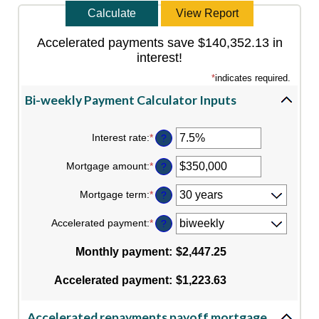
Accelerated payments save $140,352.13 in
interest!
*
indicates required.
Bi-weekly Payment Calculator Inputs
Interest rate
:
*
Enter
?
an
amount
Mortgage amount
:
*
Enter
?
between
an
0%
amount
Mortgage term
:
*
and
?
between
50%
$0
Accelerated payment
:
*
and
?
$250,000,000
Monthly payment
:
$2,447.25
Accelerated payment
:
$1,223.63
Accelerated repayments payoff mortgage