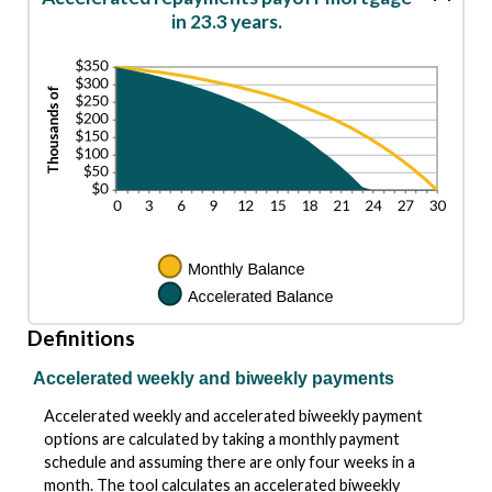
in 23.3 years.
Definitions
Accelerated weekly and biweekly payments
Accelerated weekly and accelerated biweekly payment
options are calculated by taking a monthly payment
schedule and assuming there are only four weeks in a
month. The tool calculates an accelerated biweekly