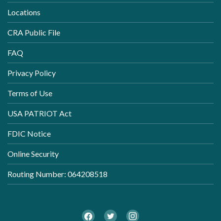
Locations
CRA Public File
FAQ
Privacy Policy
Terms of Use
USA PATRIOT Act
FDIC Notice
Online Security
Routing Number: 064208518