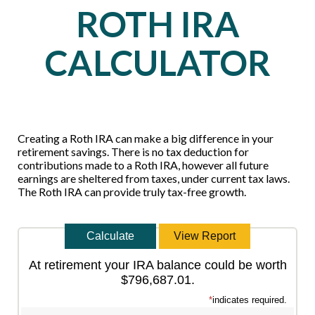
ROTH IRA
CALCULATOR
Creating a Roth IRA can make a big difference in your
retirement savings. There is no tax deduction for
contributions made to a Roth IRA, however all future
earnings are sheltered from taxes, under current tax laws.
The Roth IRA can provide truly tax-free growth.
At retirement your IRA balance could be worth
$796,687.01.
*
indicates required.