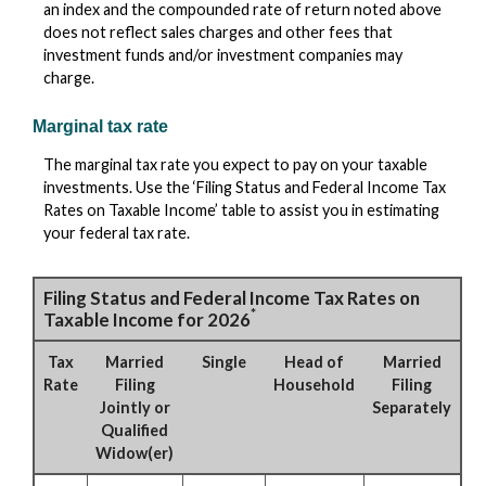
an index and the compounded rate of return noted above
does not reflect sales charges and other fees that
investment funds and/or investment companies may
charge.
Marginal tax rate
The marginal tax rate you expect to pay on your taxable
investments. Use the ‘Filing Status and Federal Income Tax
Rates on Taxable Income’ table to assist you in estimating
your federal tax rate.
Filing Status and Federal Income Tax Rates on
*
Taxable Income for 2026
Tax
Married
Single
Head of
Married
Rate
Filing
Household
Filing
Jointly or
Separately
Qualified
Widow(er)