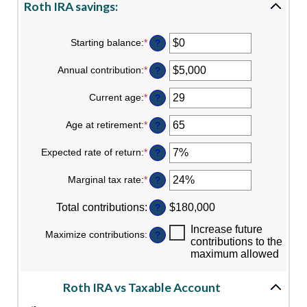
Roth IRA savings:
Starting balance
:
*
Enter
?
an
amount
Annual contribution
:
*
Enter
?
between
an
$0
amount
Current age
:
*
and
Enter
?
between
$2,000,000
an
$0
amount
Age at retirement
:
*
and
Enter
?
between
$1,000,000
an
0
amount
Expected rate of return
:
*
and
Enter
?
between
90
an
10
amount
Marginal tax rate
:
*
and
Enter
?
between
90
an
0%
amount
Total contributions
:
and
$180,000
?
between
20%
0%
Increase future
Maximize contributions
:
and
?
contributions to the
50%
maximum allowed
Roth IRA vs Taxable Account