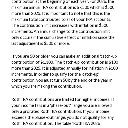
contribution at the beginning of each year. For 2026, the
maximum annual IRA contribution is $7,500 which is $500
more than 2025. It is important to note that this is the
maximum total contributed to all of your IRA accounts.
The contribution limit increases with inflation in $500
increments. An annual change to the contribution limit
only occurs if the cumulative effect of inflation since the
last adjustment is $500 or more.
If you are 50 or older you can make an additional 'catch-up'
contribution of $1,100. The 'catch-up' contribution is $100
more than 2025. It is adjusted annually for inflation in $100
increments. In order to qualify for the 'catch-up'
contribution, you must turn 50 by the end of the year in
which you are making the contribution.
Roth IRA contributions are limited for higher incomes. If
your income falls in a 'phase-out' range you are allowed
only a prorated Roth IRA contribution. If your income
exceeds the phase-out range, you do not qualify for any
Roth IRA contribution. The table 'Roth IRA 2026