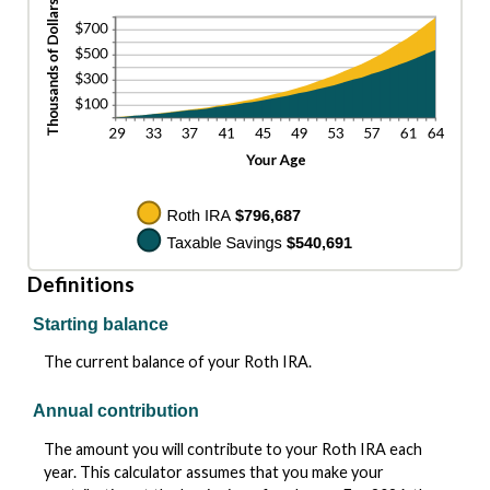
Definitions
Starting balance
The current balance of your Roth IRA.
Annual contribution
The amount you will contribute to your Roth IRA each
year. This calculator assumes that you make your