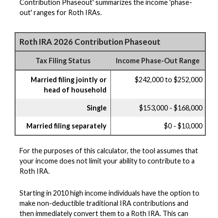
Contribution Phaseout' summarizes the income 'phase-
out' ranges for Roth IRAs.
Roth IRA 2026 Contribution Phaseout
Tax Filing Status
Income Phase-Out Range
Married filing jointly or
$242,000 to $252,000
head of household
Single
$153,000 - $168,000
Married filing separately
$0 - $10,000
For the purposes of this calculator, the tool assumes that
your income does not limit your ability to contribute to a
Roth IRA.
Starting in 2010 high income individuals have the option to
make non-deductible traditional IRA contributions and
then immediately convert them to a Roth IRA. This can