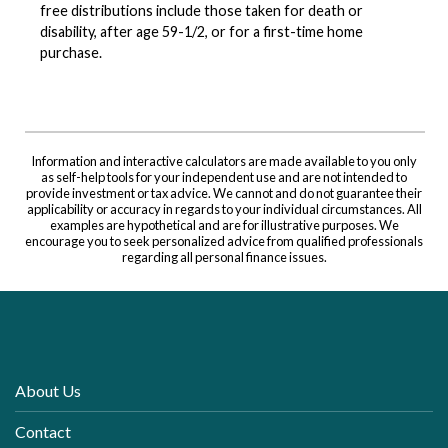
free distributions include those taken for death or
disability, after age 59-1/2, or for a first-time home
purchase.
Information and interactive calculators are made available to you only
as self-help tools for your independent use and are not intended to
provide investment or tax advice. We cannot and do not guarantee their
applicability or accuracy in regards to your individual circumstances. All
examples are hypothetical and are for illustrative purposes. We
encourage you to seek personalized advice from qualified professionals
regarding all personal finance issues.
About Us
Contact