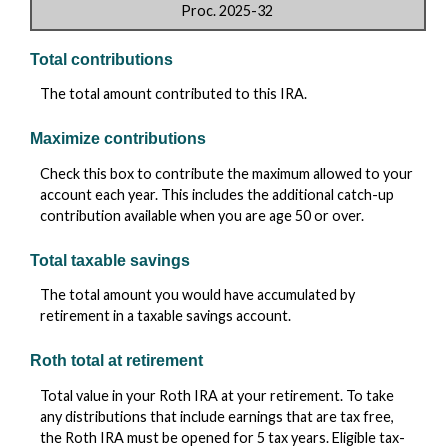
Proc. 2025-32
Total contributions
The total amount contributed to this IRA.
Maximize contributions
Check this box to contribute the maximum allowed to your
account each year. This includes the additional catch-up
contribution available when you are age 50 or over.
Total taxable savings
The total amount you would have accumulated by
retirement in a taxable savings account.
Roth total at retirement
Total value in your Roth IRA at your retirement. To take
any distributions that include earnings that are tax free,
the Roth IRA must be opened for 5 tax years. Eligible tax-