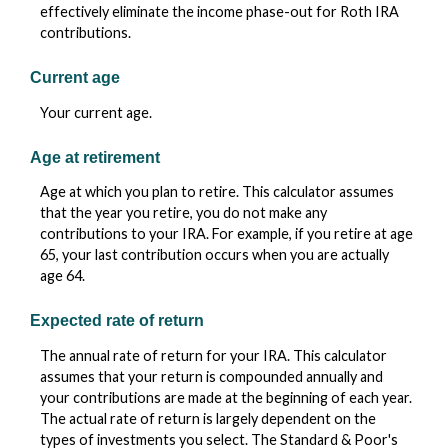
effectively eliminate the income phase-out for Roth IRA
contributions.
Current age
Your current age.
Age at retirement
Age at which you plan to retire. This calculator assumes
that the year you retire, you do not make any
contributions to your IRA. For example, if you retire at age
65, your last contribution occurs when you are actually
age 64.
Expected rate of return
The annual rate of return for your IRA. This calculator
assumes that your return is compounded annually and
your contributions are made at the beginning of each year.
The actual rate of return is largely dependent on the
types of investments you select. The Standard & Poor's