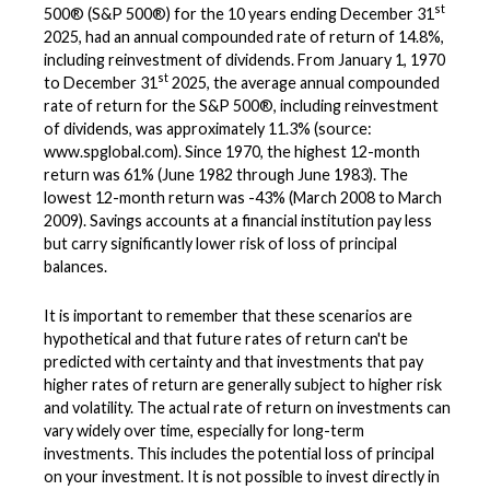
st
500® (S&P 500®) for the 10 years ending December 31
2025, had an annual compounded rate of return of 14.8%,
including reinvestment of dividends. From January 1, 1970
st
to December 31
2025, the average annual compounded
rate of return for the S&P 500®, including reinvestment
of dividends, was approximately 11.3% (source:
www.spglobal.com). Since 1970, the highest 12-month
return was 61% (June 1982 through June 1983). The
lowest 12-month return was -43% (March 2008 to March
2009). Savings accounts at a financial institution pay less
but carry significantly lower risk of loss of principal
balances.
It is important to remember that these scenarios are
hypothetical and that future rates of return can't be
predicted with certainty and that investments that pay
higher rates of return are generally subject to higher risk
and volatility. The actual rate of return on investments can
vary widely over time, especially for long-term
investments. This includes the potential loss of principal
on your investment. It is not possible to invest directly in