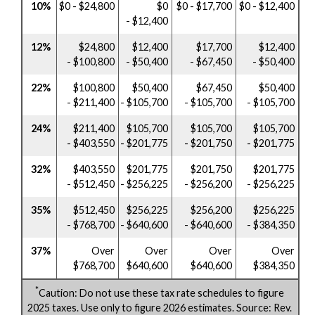
10%
$0 - $24,800
$0
$0 - $17,700
$0 - $12,400
- $12,400
12%
$24,800
$12,400
$17,700
$12,400
- $100,800
- $50,400
- $67,450
- $50,400
22%
$100,800
$50,400
$67,450
$50,400
- $211,400
- $105,700
- $105,700
- $105,700
24%
$211,400
$105,700
$105,700
$105,700
- $403,550
- $201,775
- $201,750
- $201,775
32%
$403,550
$201,775
$201,750
$201,775
- $512,450
- $256,225
- $256,200
- $256,225
35%
$512,450
$256,225
$256,200
$256,225
- $768,700
- $640,600
- $640,600
- $384,350
37%
Over
Over
Over
Over
$768,700
$640,600
$640,600
$384,350
*
Caution: Do not use these tax rate schedules to figure
2025 taxes. Use only to figure 2026 estimates. Source: Rev.