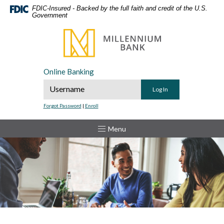
Home
Download
FDIC-Insured - Backed by the full faith and credit of the U.S.
Government
Skip
Acrobat
to
Reader
Millennium Bank
main
5.0
content
or
Skip
higher
Online Banking
to
to
Online Banking Username
footer
view
.pdf
Forgot Password
|
Enroll
files.
Toggle
Menu