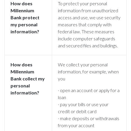
How does
To protect your personal
Millennium
information from unauthorized
Bank
protect
access and use, we use security
my personal
measures that comply with
information?
federal law. These measures
include computer safeguards
and secured files and buildings.
How does
We collect your personal
Millennium
information, for example, when
Bank
collect my
you
personal
· open an account or apply for a
information?
loan
· pay your bills or use your
credit or debit card
· make deposits or withdrawals
from your account