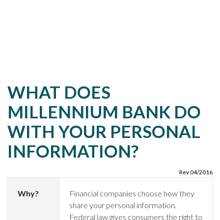
WHAT DOES
MILLENNIUM BANK DO
WITH YOUR PERSONAL
INFORMATION?
Rev 04/2016
Why?
Financial companies choose how they
share your personal information.
Federal law gives consumers the right to