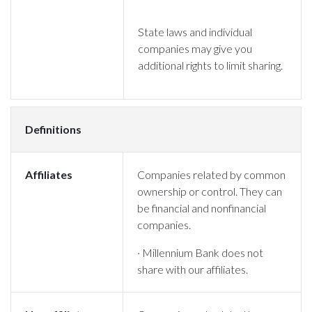
State laws and individual
companies may give you
additional rights to limit sharing.
Definitions
Affiliates
Companies related by common
ownership or control. They can
be financial and nonfinancial
companies.
· Millennium Bank does not
share with our affiliates.