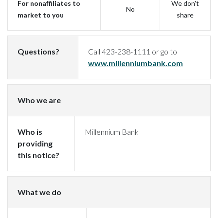
For nonaffiliates to
We don't
No
market to you
share
Questions?
Call 423-238-1111 or go to
(Opens i
www.millenniumbank.com
Who we are
Who is
Millennium Bank
providing
this notice?
What we do