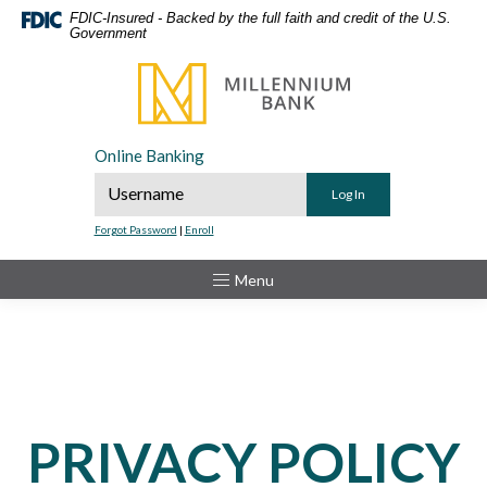
Home
Download
FDIC-Insured - Backed by the full faith and credit of the U.S.
Government
Skip
Acrobat
to
Reader
Millennium Bank
main
5.0
content
or
Skip
higher
Online Banking
to
to
Online Banking Username
footer
view
.pdf
Forgot Password
|
Enroll
files.
Toggle
Menu
PRIVACY POLICY