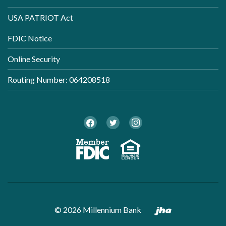
USA PATRIOT Act
FDIC Notice
Online Security
Routing Number: 064208518
Twitter
Facebook
Instagram
Member FDI
Equal Ho
Created by B
©
2026
Millennium Bank