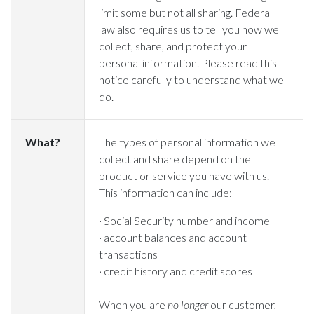
limit some but not all sharing. Federal
law also requires us to tell you how we
collect, share, and protect your
personal information. Please read this
notice carefully to understand what we
do.
What?
The types of personal information we
collect and share depend on the
product or service you have with us.
This information can include:
· Social Security number and income
· account balances and account
transactions
· credit history and credit scores
When you are
no longer
our customer,