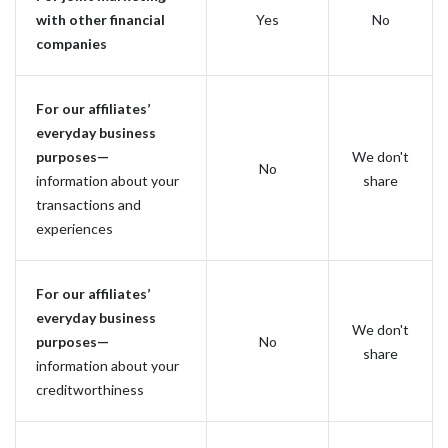
with other financial
Yes
No
companies
For our affiliates’
everyday business
purposes—
We don't
No
information about your
share
transactions and
experiences
For our affiliates’
everyday business
We don't
purposes—
No
share
information about your
creditworthiness