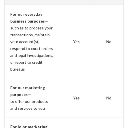
For our everyday
business purposes—
such as to process your
transactions, maintain
your account(s),
Yes
No
respond to court orders
and legal investigations,
or report to credit
bureaus
For our marketing
purposes—
Yes
No
to offer our products
and services to you
For joint marketing