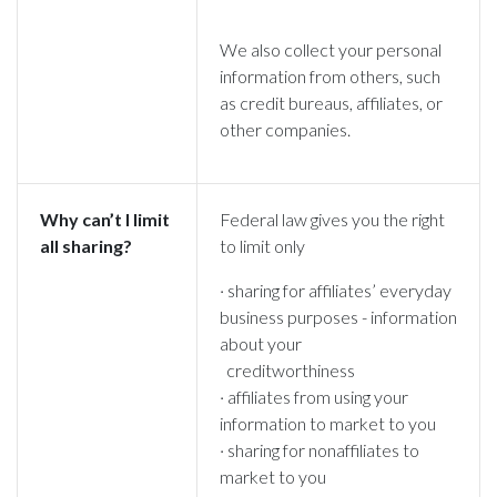
We also collect your personal
information from others, such
as credit bureaus, affiliates, or
other companies.
Why can’t I limit
Federal law gives you the right
all sharing?
to limit only
· sharing for affiliates’ everyday
business purposes - information
about your
creditworthiness
· affiliates from using your
information to market to you
· sharing for nonaffiliates to
market to you