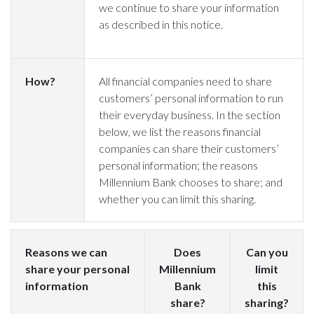
we continue to share your information
as described in this notice.
How?
All financial companies need to share
customers’ personal information to run
their everyday business. In the section
below, we list the reasons financial
companies can share their customers’
personal information; the reasons
Millennium Bank chooses to share; and
whether you can limit this sharing.
Reasons we can
Does
Can you
share your personal
Millennium
limit
information
Bank
this
share?
sharing?