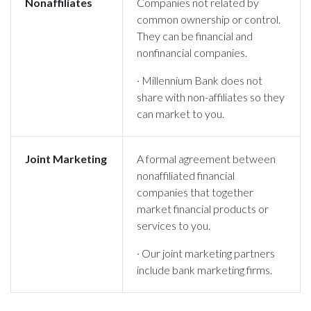
Nonaffiliates
Companies not related by
common ownership or control.
They can be financial and
nonfinancial companies.
· Millennium Bank does not
share with non-affiliates so they
can market to you.
Joint Marketing
A formal agreement between
nonaffiliated financial
companies that together
market financial products or
services to you.
· Our joint marketing partners
include bank marketing firms.