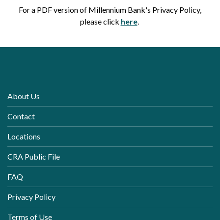
For a PDF version of Millennium Bank's Privacy Policy,
(Opens in a new Wind
please click
here
.
About Us
Contact
Locations
CRA Public File
FAQ
Privacy Policy
Terms of Use