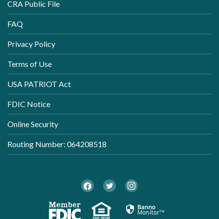
CRA Public File
FAQ
Privacy Policy
Terms of Use
USA PATRIOT Act
FDIC Notice
Online Security
Routing Number: 064208518
Twitter
Facebook
Instagram
Member FDIC
Equal Housi