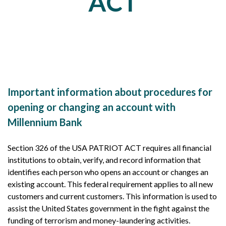
ACT
Important information about procedures for
opening or changing an account with
Millennium Bank
Section 326 of the USA PATRIOT ACT requires all financial
institutions to obtain, verify, and record information that
identifies each person who opens an account or changes an
existing account. This federal requirement applies to all new
customers and current customers. This information is used to
assist the United States government in the fight against the
funding of terrorism and money-laundering activities.