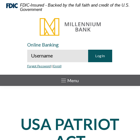
Home
Download
FDIC-Insured - Backed by the full faith and credit of the U.S.
Government
Skip
Acrobat
to
Reader
Millennium Bank
main
5.0
content
or
Skip
higher
Online Banking
to
to
Online Banking Username
footer
view
.pdf
Forgot Password
|
Enroll
files.
Toggle
Menu
USA PATRIOT