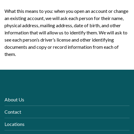
What this means to you: when you open an account or change
an existing account, we will ask each person for their name,
physical address, mailing address, date of birth, and other
information that will allow us to identify them. We will ask to
see each person’s driver’s license and other identifying
documents and copy or record information from each of
them.
About Us
Contact
Locations