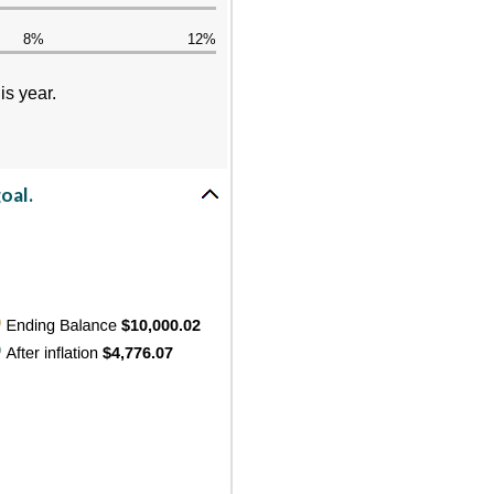
8%
12%
is year.
oal.