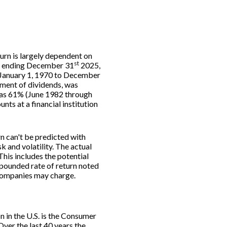
turn is largely dependent on
st
rs ending December 31
2025,
m January 1, 1970 to December
ment of dividends, was
was 61% (June 1982 through
s at a financial institution
rn can't be predicted with
k and volatility. The actual
This includes the potential
ompounded rate of return noted
 companies may charge.
n in the U.S. is the Consumer
ver the last 40 years the