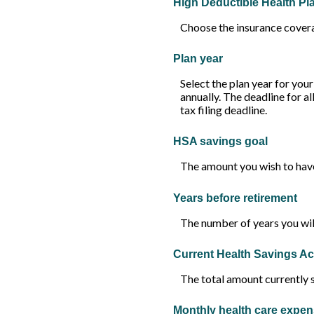
High Deductible Health P
Choose the insurance coverag
Plan year
Select the plan year for your
annually. The deadline for al
tax filing deadline.
HSA savings goal
The amount you wish to have
Years before retirement
The number of years you will
Current Health Savings A
The total amount currently 
Monthly health care expe