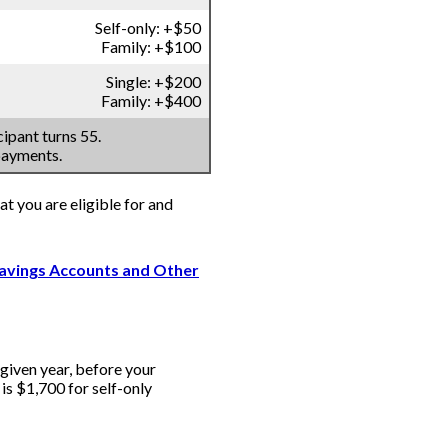
Self-only: +$50
Family: +$100
Single: +$200
Family: +$400
ipant turns 55.
payments.
at you are eligible for and
Savings Accounts and Other
iven year, before your
s $1,700 for self-only