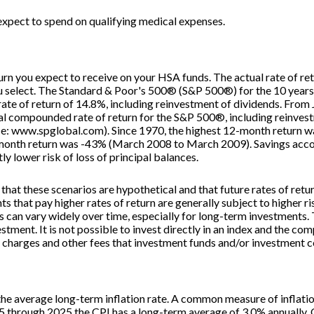
xpect to spend on qualifying medical expenses.
eturn you expect to receive on your HSA funds. The actual rate of re
ou select. The Standard & Poor's 500® (S&P 500®) for the 10 yea
te of return of 14.8%, including reinvestment of dividends. Fro
l compounded rate of return for the S&P 500®, including reinvest
e: www.spglobal.com). Since 1970, the highest 12-month return 
onth return was -43% (March 2008 to March 2009). Savings account
tly lower risk of loss of principal balances.
that these scenarios are hypothetical and that future rates of retu
s that pay higher rates of return are generally subject to higher ris
s can vary widely over time, especially for long-term investments. 
estment. It is not possible to invest directly in an index and the c
s charges and other fees that investment funds and/or investment
the average long-term inflation rate. A common measure of inflatio
5 through 2025 the CPI has a long-term average of 3.0% annually. O