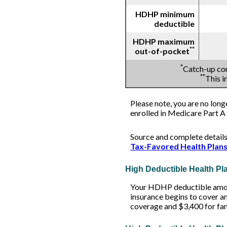
HDHP minimum
deductible
HDHP maximum
**
out-of-pocket
*
Catch-up con
**
This 
Please note, you are no long
enrolled in Medicare Part A 
Source and complete detail
Tax-Favored Health Plan
High Deductible Health P
Your HDHP deductible amoun
insurance begins to cover a
coverage and $3,400 for fa