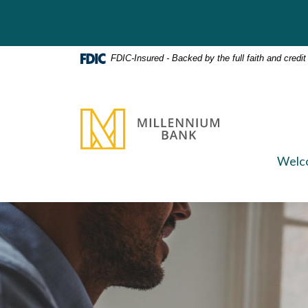
Home
Download
Skip
Acrobat
to
Reader
main
5.0
FDIC-Insured - Backed by the full faith and credi
content
or
Skip
higher
to
to
Millennium Bank
footer
view
.pdf
files.
Welc