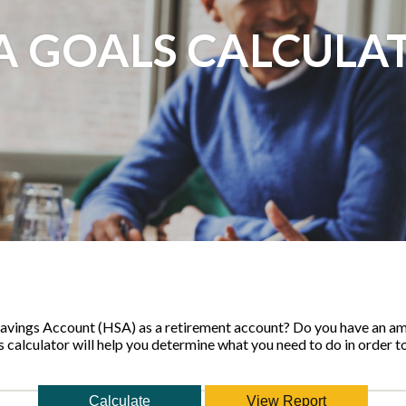
A GOALS CALCULA
Savings Account (HSA) as a retirement account? Do you have an am
s calculator will help you determine what you need to do in order t