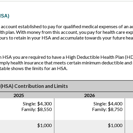
HSA)
account established to pay for qualified medical expenses of an 
th plan. With money from this account, you pay for health care exp
ours to retain in your HSA and accumulate towards your future hea
an HSA you are required to have a High Deductible Health Plan (HD
simply health insurance that meets certain minimum deductible a
table shows the limits for an HSA.
(HSA) Contribution and Limits
2025
2026
Single: $4,300
Single: $4,400
Family: $8,550
Family: $8,750
$1,000
$1,000