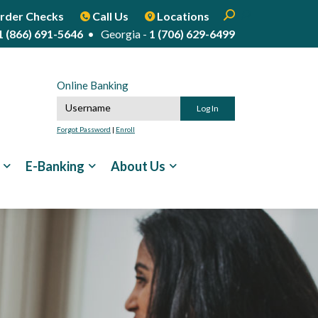
Enter search term
Open Search
Start Site Sear
rder Checks
Call Us
Locations
1 (866) 691-5646
• Georgia -
1 (706) 629-6499
Online Banking
Online Banking Username
Forgot Password
|
Enroll
E-Banking
About Us