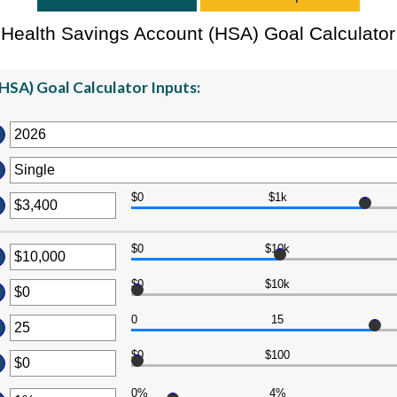
Health Savings Account (HSA) Goal Calculator
HSA) Goal Calculator Inputs:
$0
$1k
er
ount
tween
$0
$10k
er
d
ount
$0
$10k
7,000
er
tween
ount
0
15
d
er
tween
0,000,000
ount
$0
$100
d
tween
er
0,000,000
0%
4%