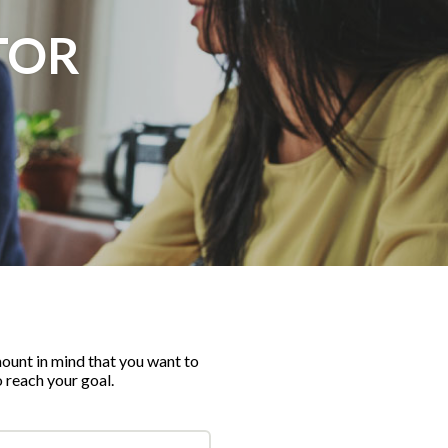
TOR
ount in mind that you want to
o reach your goal.