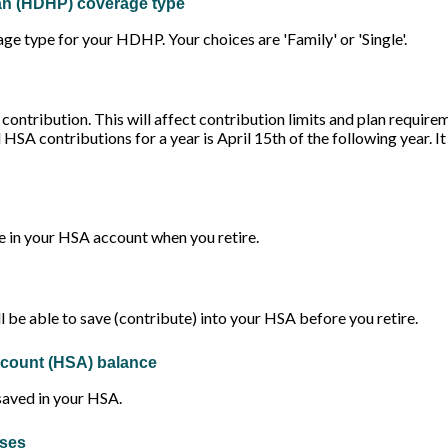
lan (HDHP) coverage type
e type for your HDHP. Your choices are 'Family' or 'Single'.
 contribution. This will affect contribution limits and plan require
l HSA contributions for a year is April 15th of the following year. It
 in your HSA account when you retire.
 be able to save (contribute) into your HSA before you retire.
ccount (HSA) balance
saved in your HSA.
nses