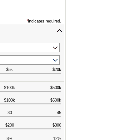
*
indicates required.
$5k
$20k
$100k
$500k
$100k
$500k
30
45
$200
$300
8%
12%