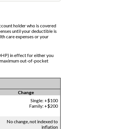
account holder who is covered
enses until your deductible is
lth care expenses or your
HP) in effect for either you
nd maximum out-of-pocket
Change
Single: +$100
Family: +$200
No change, not indexed to
inflation