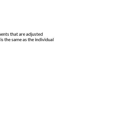
ments that are adjusted
 is the same as the individual