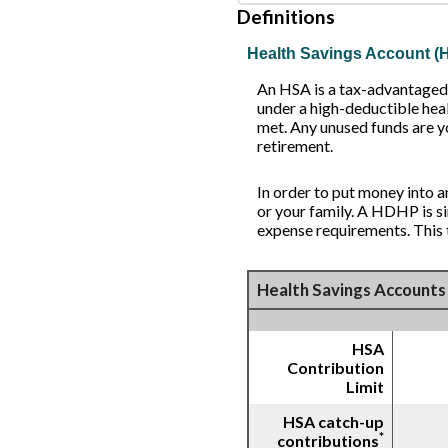
Definitions
Health Savings Account (
An HSA is a tax-advantaged 
under a high-deductible heal
met. Any unused funds are y
retirement.
In order to put money into 
or your family. A HDHP is 
expense requirements. This 
Health Savings Accounts 
HSA
Contribution
Limit
HSA catch-up
*
contributions