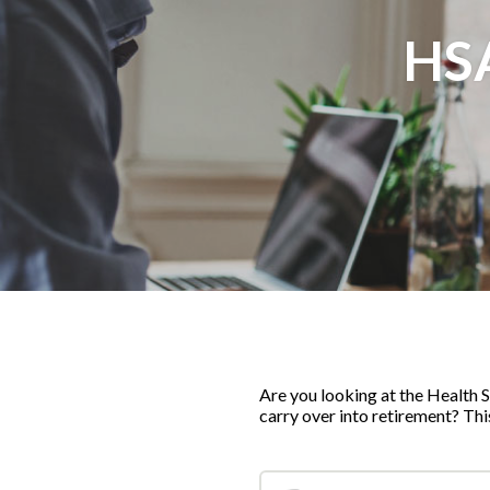
HS
Are you looking at the Health 
carry over into retirement? Thi