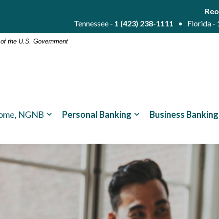
Reo
Tennessee -
1 (423) 238-1111
• Florida -
t of the U.S. Government
ome, NGNB
Personal Banking
Business Banking