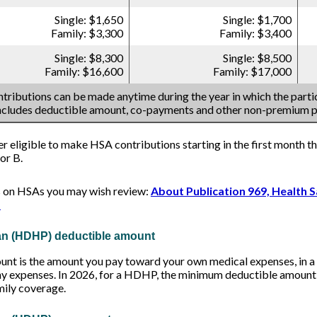
Single: $1,650
Single: $1,700
Family: $3,300
Family: $3,400
Single: $8,300
Single: $8,500
Family: $16,600
Family: $17,000
tributions can be made anytime during the year in which the partic
includes deductible amount, co-payments and other non-premium 
er eligible to make HSA contributions starting in the first month th
or B.
s on HSAs you may wish review:
About Publication 969, Health 
s
lan (HDHP) deductible amount
t is the amount you pay toward your own medical expenses, in a g
ny expenses. In 2026, for a HDHP, the minimum deductible amount i
mily coverage.