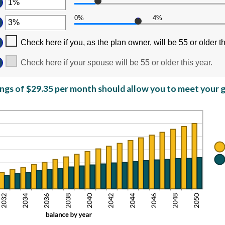
d
ount
er
tween
ount
0%
4%
er
d
tween
0,000
ount
d
Check here if you, as the plan owner, will be 55 or older th
tween
%
d
Check here if your spouse will be 55 or older this year.
%
ngs of $29.35 per month should allow you to meet your g