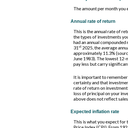
The amount per month you e
Annual rate of return
This is the annual rate of r
the types of investments y
had an annual compounded ra
st
31
2025, the average annua
approximately 11.3% (sourc
June 1983). The lowest 12-m
pay less but carry significan
It is important to remember 
certainty and that investment
rate of return on investment
loss of principal on your inv
above does not reflect sale
Expected inflation rate
This is what you expect for 
Price Index (CPI). From 192