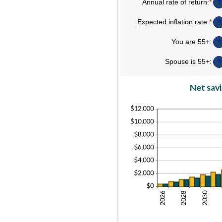
an
am
Annual rate of return
:
*
Ent
?
45
be
an
$0
am
Expected inflation rate
:
*
Ent
?
an
be
an
$9
0%
am
You are 55+
:
an
?
be
20
0%
Spouse is 55+
:
an
?
20
Net savi