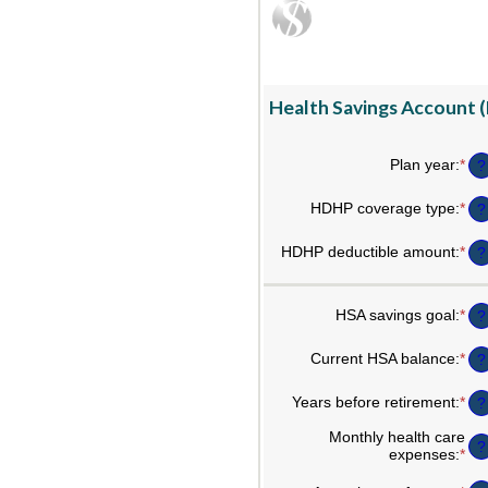
Health Savings Account (
Plan year
:
*
?
HDHP coverage type
:
*
?
HDHP deductible amount
:
*
Ent
?
an
am
be
HSA savings goal
:
*
Ent
?
$0
an
an
am
$1
Current HSA balance
:
*
Ent
?
be
an
$0
am
Years before retirement
:
*
an
Ent
?
be
$1
an
$0
am
Monthly health care
an
?
be
expenses
:
*
Ent
$1
0
an