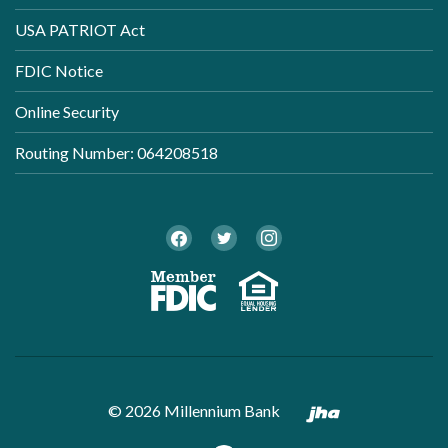
USA PATRIOT Act
FDIC Notice
Online Security
Routing Number: 064208518
Twitter
Facebook
Instagram
Member FDI
Equal Ho
Created by B
©
2026
Millennium Bank