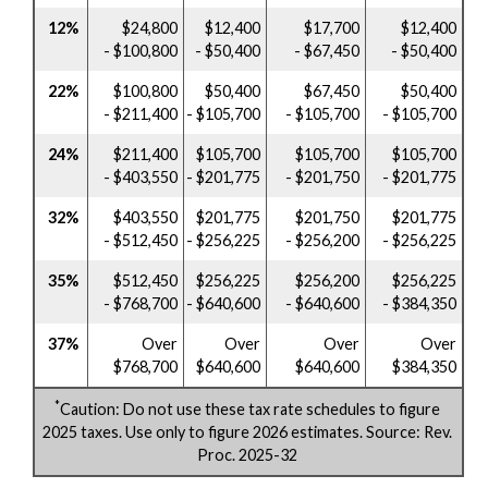
12%
$24,800
$12,400
$17,700
$12,400
- $100,800
- $50,400
- $67,450
- $50,400
22%
$100,800
$50,400
$67,450
$50,400
- $211,400
- $105,700
- $105,700
- $105,700
24%
$211,400
$105,700
$105,700
$105,700
- $403,550
- $201,775
- $201,750
- $201,775
32%
$403,550
$201,775
$201,750
$201,775
- $512,450
- $256,225
- $256,200
- $256,225
35%
$512,450
$256,225
$256,200
$256,225
- $768,700
- $640,600
- $640,600
- $384,350
37%
Over
Over
Over
Over
$768,700
$640,600
$640,600
$384,350
*
Caution: Do not use these tax rate schedules to figure
2025 taxes. Use only to figure 2026 estimates. Source: Rev.
Proc. 2025-32