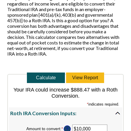
regardless of income level, are eligible to convert their
Traditional IRA and pre-tax funds in an employer-
sponsored plan [401(a)/(k), 403(b) and governmental
457(b)] to a Roth IRA. Is this a good option for you? A
conversion has both advantages and disadvantages that
should be carefully considered before you make a
decision. This calculator compares two alternatives with
equal out of pocket costs to estimate the change in total
net-worth, at retirement, if you convert your Traditional
IRA into a Roth IRA.
Your IRA could increase $888.47 with a Roth
Conversion.
*
indicates required.
Roth IRA Conversion Inputs:
Amount to convert
:
*
Enter
?