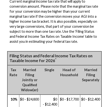
Current marginal income tax rate that will apply to
conversion amount. Please note that the marginal tax rate
for your conversion may be higher than your current
marginal tax rate if the conversion moves your AGI into a
higher income tax bracket. It is also possible, especially on
very large conversions, that part of your conversion be
subject to more than one tax rate. Use the ‘Filing Status
and Federal Income Tax Rates on Taxable Income’ table to
assist you in estimating your federal tax rate.
Filing Status and Federal Income Tax Rates on
*
Taxable Income for 2026
Tax
Married
Single
Head of
Married
Rate
Filing
Household
Filing
Jointly or
Separately
Qualified
Widow(er)
10%
$0 - $24,800
$0
$0 - $17,700
$0 - $12,400
- $12,400