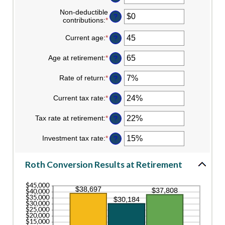
an
amount
Non-deductible
?
between
contributions
:
*
Enter
$0
an
and
amount
Current age
:
*
Enter
?
$10,000,000
between
an
$0
amount
Age at retirement
:
*
Enter
?
and
between
an
$1,000,000
1
amount
Rate of return
:
*
and
Enter
?
between
72
an
13
amount
Current tax rate
:
*
and
Enter
?
between
115
an
0%
amount
Tax rate at retirement
:
*
and
Enter
?
between
20%
an
0%
amount
Investment tax rate
:
*
and
Enter
?
between
50%
an
0%
amount
and
between
Roth Conversion Results at Retirement
50%
0%
and
50%