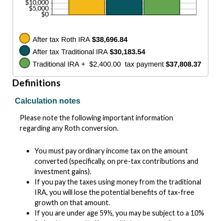
Definitions
Calculation notes
Please note the following important information
regarding any Roth conversion.
You must pay ordinary income tax on the amount
converted (specifically, on pre-tax contributions and
investment gains).
If you pay the taxes using money from the traditional
IRA, you will lose the potential benefits of tax-free
growth on that amount.
If you are under age 59½, you may be subject to a 10%