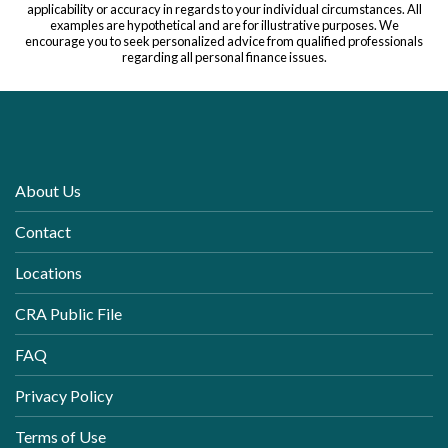
applicability or accuracy in regards to your individual circumstances. All
examples are hypothetical and are for illustrative purposes. We
encourage you to seek personalized advice from qualified professionals
regarding all personal finance issues.
About Us
Contact
Locations
CRA Public File
FAQ
Privacy Policy
Terms of Use