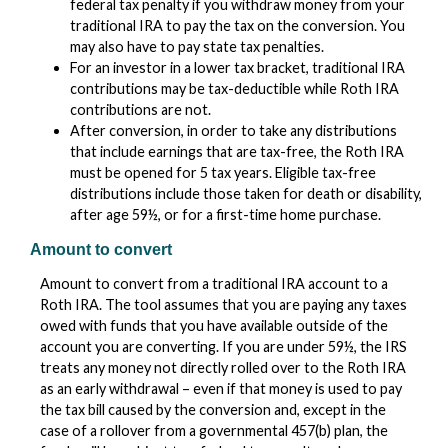
federal tax penalty if you withdraw money from your
traditional IRA to pay the tax on the conversion. You
may also have to pay state tax penalties.
For an investor in a lower tax bracket, traditional IRA
contributions may be tax-deductible while Roth IRA
contributions are not.
After conversion, in order to take any distributions
that include earnings that are tax-free, the Roth IRA
must be opened for 5 tax years. Eligible tax-free
distributions include those taken for death or disability,
after age 59½, or for a first-time home purchase.
Amount to convert
Amount to convert from a traditional IRA account to a
Roth IRA. The tool assumes that you are paying any taxes
owed with funds that you have available outside of the
account you are converting. If you are under 59½, the IRS
treats any money not directly rolled over to the Roth IRA
as an early withdrawal – even if that money is used to pay
the tax bill caused by the conversion and, except in the
case of a rollover from a governmental 457(b) plan, the