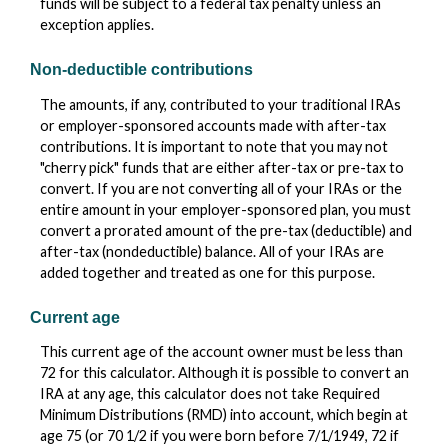
funds will be subject to a federal tax penalty unless an
exception applies.
Non-deductible contributions
The amounts, if any, contributed to your traditional IRAs
or employer-sponsored accounts made with after-tax
contributions. It is important to note that you may not
"cherry pick" funds that are either after-tax or pre-tax to
convert. If you are not converting all of your IRAs or the
entire amount in your employer-sponsored plan, you must
convert a prorated amount of the pre-tax (deductible) and
after-tax (nondeductible) balance. All of your IRAs are
added together and treated as one for this purpose.
Current age
This current age of the account owner must be less than
72 for this calculator. Although it is possible to convert an
IRA at any age, this calculator does not take Required
Minimum Distributions (RMD) into account, which begin at
age 75 (or 70 1/2 if you were born before 7/1/1949, 72 if