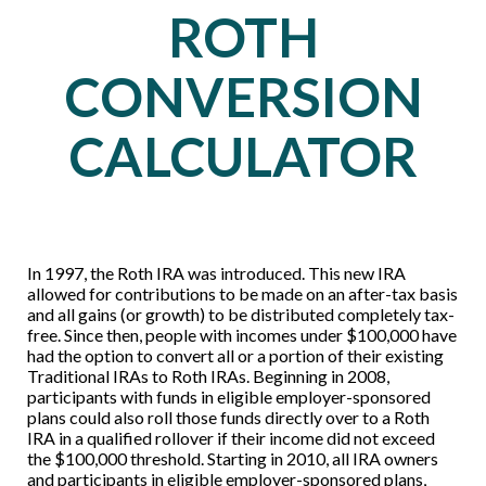
ROTH
CONVERSION
CALCULATOR
In 1997, the Roth IRA was introduced. This new IRA
allowed for contributions to be made on an after-tax basis
and all gains (or growth) to be distributed completely tax-
free. Since then, people with incomes under $100,000 have
had the option to convert all or a portion of their existing
Traditional IRAs to Roth IRAs. Beginning in 2008,
participants with funds in eligible employer-sponsored
plans could also roll those funds directly over to a Roth
IRA in a qualified rollover if their income did not exceed
the $100,000 threshold. Starting in 2010, all IRA owners
and participants in eligible employer-sponsored plans,