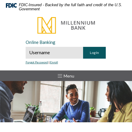
Home
Download
FDIC-Insured - Backed by the full faith and credit of the U.S.
Government
Skip
Acrobat
to
Reader
Millennium Bank
main
5.0
content
or
Skip
higher
Online Banking
to
to
Online Banking Username
footer
view
.pdf
Forgot Password
|
Enroll
files.
Toggle
Menu