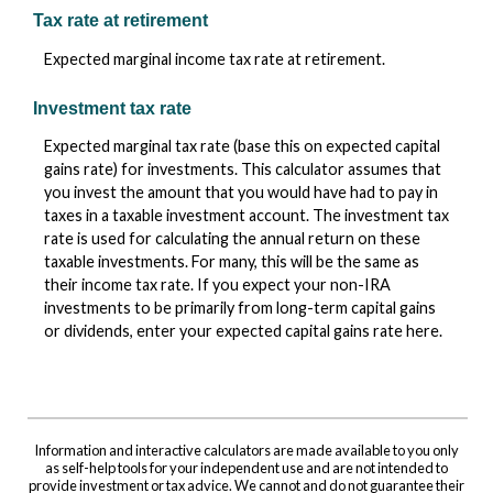
Tax rate at retirement
Expected marginal income tax rate at retirement.
Investment tax rate
Expected marginal tax rate (base this on expected capital
gains rate) for investments. This calculator assumes that
you invest the amount that you would have had to pay in
taxes in a taxable investment account. The investment tax
rate is used for calculating the annual return on these
taxable investments. For many, this will be the same as
their income tax rate. If you expect your non-IRA
investments to be primarily from long-term capital gains
or dividends, enter your expected capital gains rate here.
Information and interactive calculators are made available to you only
as self-help tools for your independent use and are not intended to
provide investment or tax advice. We cannot and do not guarantee their