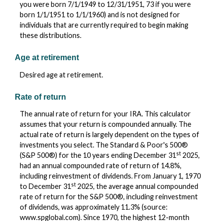
you were born 7/1/1949 to 12/31/1951, 73 if you were
born 1/1/1951 to 1/1/1960) and is not designed for
individuals that are currently required to begin making
these distributions.
Age at retirement
Desired age at retirement.
Rate of return
The annual rate of return for your IRA. This calculator
assumes that your return is compounded annually. The
actual rate of return is largely dependent on the types of
investments you select. The Standard & Poor's 500®
st
(S&P 500®) for the 10 years ending December 31
2025,
had an annual compounded rate of return of 14.8%,
including reinvestment of dividends. From January 1, 1970
st
to December 31
2025, the average annual compounded
rate of return for the S&P 500®, including reinvestment
of dividends, was approximately 11.3% (source:
www.spglobal.com). Since 1970, the highest 12-month