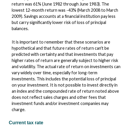
return was 61% (June 1982 through June 1983). The
lowest 12-month return was -43% (March 2008 to March
2009). Savings accounts at a financial institution pay less
but carry significantly lower risk of loss of principal
balances.
It is important to remember that these scenarios are
hypothetical and that future rates of return can't be
predicted with certainty and that investments that pay
higher rates of return are generally subject to higher risk
and volatility. The actual rate of return on investments can
vary widely over time, especially for long-term
investments. This includes the potential loss of principal
on your investment. It is not possible to invest directly in
an index and the compounded rate of return noted above
does not reflect sales charges and other fees that
investment funds and/or investment companies may
charge.
Current tax rate