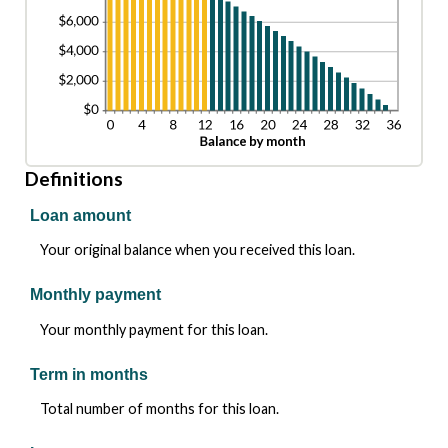
Definitions
Loan amount
Your original balance when you received this loan.
Monthly payment
Your monthly payment for this loan.
Term in months
Total number of months for this loan.