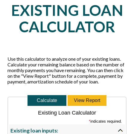
EXISTING LOAN
CALCULATOR
Use this calculator to analyze one of your existing loans.
Calculate your remaining balance based on the number of
monthly payments you have remaining. You can then click
on the "View Report" button for a complete, payment by
payment, amortization schedule of your loan.
Existing Loan Calculator
*
indicates required.
Existing loan inputs: