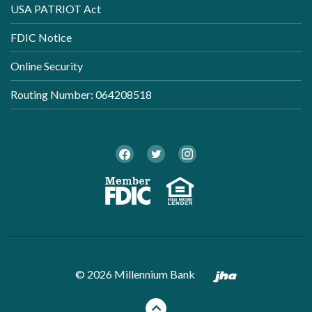
USA PATRIOT Act
FDIC Notice
Online Security
Routing Number: 064208518
Twitter
Facebook
Instagram
Member FDI
Equal Ho
Created by B
©
2026
Millennium Bank
Back to the top