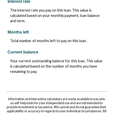
Interest rate
The interest rate you pay on this loan. This value is
calculated based on your monthly payment, loan balance
and term.
Months left
Total number of months left to pay on this loan.
Current balance
Your current outstanding balance for this loan. This value
is calculated based on the number of months you have
remaining to pay.
Information and interactive calculators are made available to you only
as self-help tools for your independent use and are not intended to
provide investment or tax advice. We cannot and do not guarantee their
applicability or accuracy in regards to your individual circumstances. All