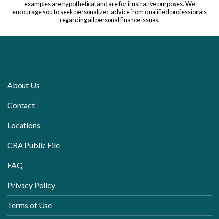
examples are hypothetical and are for illustrative purposes. We
encourage you to seek personalized advice from qualified professionals
regarding all personal finance issues.
About Us
Contact
Locations
CRA Public File
FAQ
Privacy Policy
Terms of Use