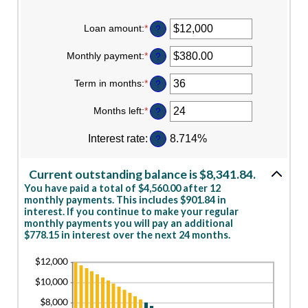
Loan amount
:
*
Enter
?
an
amount
Monthly payment
:
*
Enter
?
between
an
$0
amount
Term in months
:
*
and
Enter
?
between
$10,000,000
an
$0.00
amount
Months left
:
*
and
Enter
?
between
$100,000.00
an
1
amount
Interest rate
:
and
8.714%
?
between
360
1
and
Current outstanding balance is $8,341.84.
360
You have paid a total of $4,560.00 after 12
monthly payments. This includes $901.84 in
interest. If you continue to make your regular
monthly payments you will pay an additional
$778.15 in interest over the next 24 months.