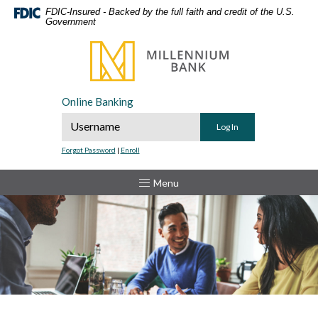
Home
Download
FDIC-Insured - Backed by the full faith and credit of the U.S.
Government
Skip
Acrobat
to
Reader
Millennium Bank
main
5.0
content
or
Skip
higher
Online Banking
to
to
Online Banking Username
footer
view
.pdf
Forgot Password
|
Enroll
files.
Toggle
Menu