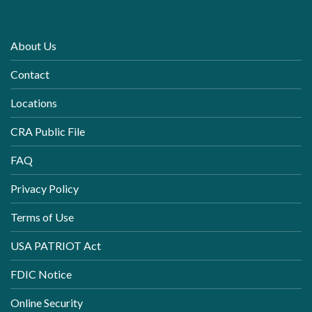
About Us
Contact
Locations
CRA Public File
FAQ
Privacy Policy
Terms of Use
USA PATRIOT Act
FDIC Notice
Online Security