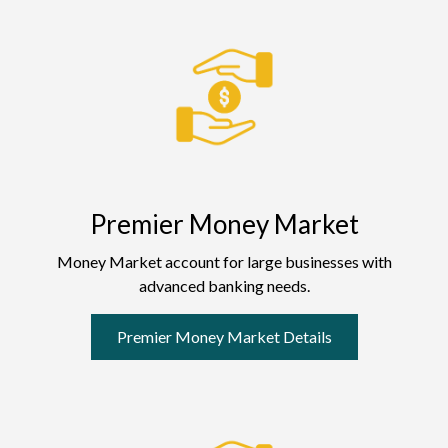
Premier Money Market
Money Market account for large businesses with
advanced banking needs.
Premier Money Market Details