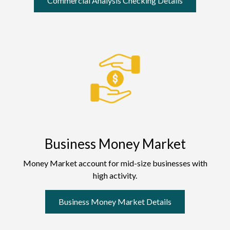
Commercial Analysis Checking Details
Business Money Market
Money Market account for mid-size businesses with
high activity.
Business Money Market Details