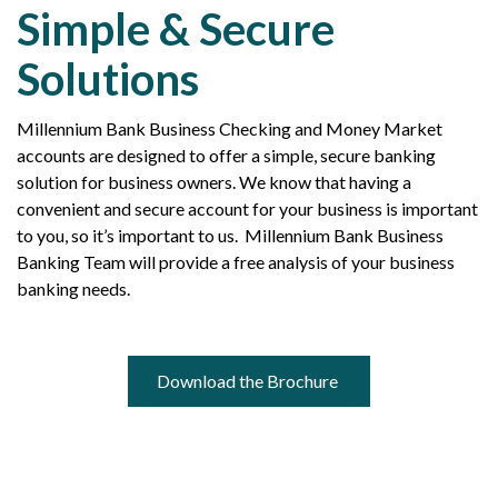
Simple & Secure
Solutions
Millennium Bank Business Checking and Money Market
accounts are designed to offer a simple, secure banking
solution for business owners. We know that having a
convenient and secure account for your business is important
to you, so it’s important to us. Millennium Bank Business
Banking Team will provide a free analysis of your business
banking needs.
Download the Brochure