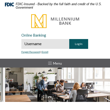
Home
Download
FDIC-Insured - Backed by the full faith and credit of the U.S.
Government
Skip
Acrobat
to
Reader
Millennium Bank
main
5.0
content
or
Skip
higher
Online Banking
to
to
Online Banking Username
footer
view
.pdf
Forgot Password
|
Enroll
files.
Toggle
Menu