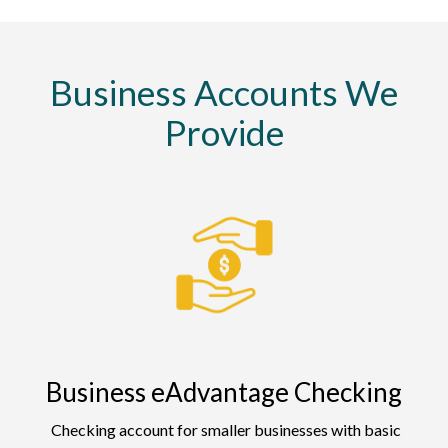
Business Accounts We
Provide
Business eAdvantage Checking
Checking account for smaller businesses with basic