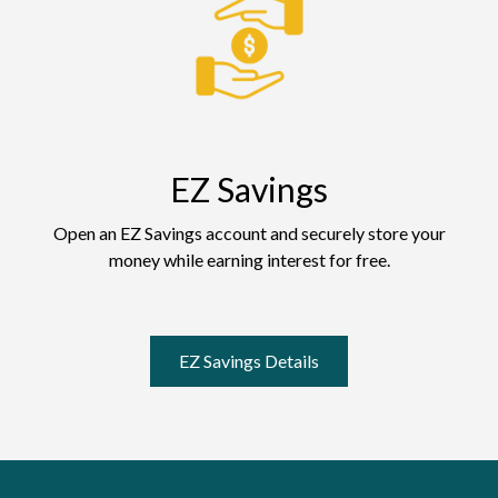
EZ Savings
Open an EZ Savings account and securely store your
money while earning interest for free.
EZ Savings Details