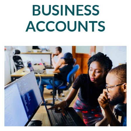
BUSINESS
ACCOUNTS