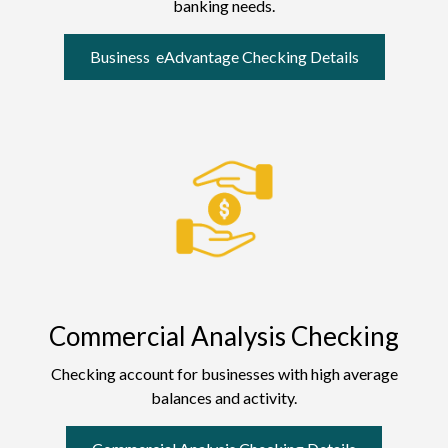
banking needs.
Business eAdvantage Checking Details
Commercial Analysis Checking
Checking account for businesses with high average
balances and activity.