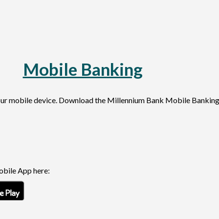
Mobile Banking
ing your mobile device. Download the Millennium Bank Mob
bile App here:
new Window)
(Opens in a new Window)