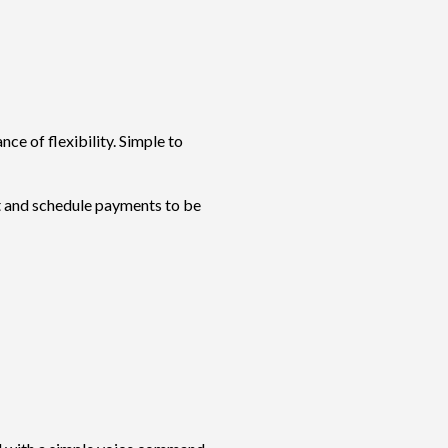
ce of flexibility. Simple to
st and schedule payments to be