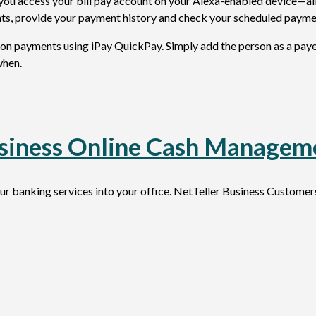
ts you access your bill pay account on your Alexa-enabled device—a
ts, provide your payment history and check your scheduled payme
n payments using iPay QuickPay. Simply add the person as a payee
when.
siness Online Cash Managem
 banking services into your office. NetTeller Business Custome