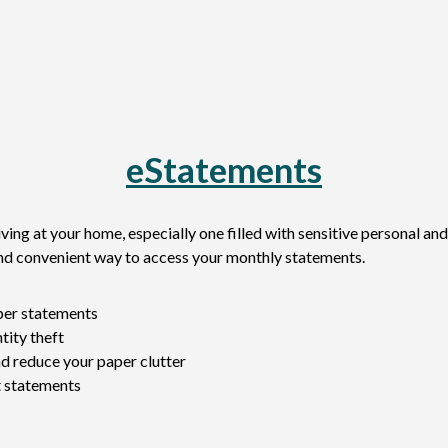
eStatements
ving at your home, especially one filled with sensitive personal and
and convenient way to access your monthly statements.
aper statements
tity theft
d reduce your paper clutter
t statements