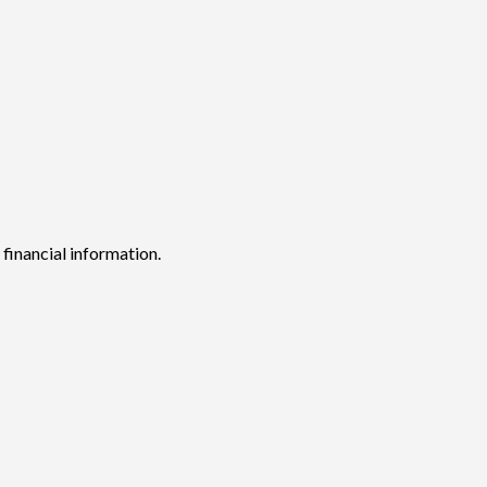
 financial information.