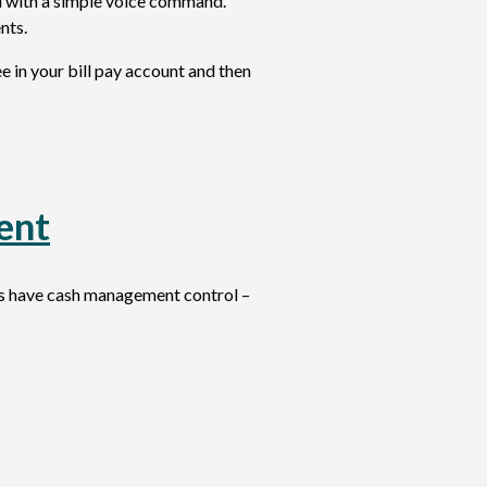
ll with a simple voice command.
nts.
 in your bill pay account and then
ent
rs have cash management control –