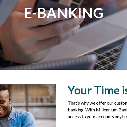
E-BANKING
Your Time i
That’s why we offer our custom
banking. With Millennium Bank
access to your accounts anyti