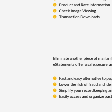
Product and Rate Information
Check Image Viewing
Transaction Downloads
Eliminate another piece of mail arri
eStatements offer a safe, secure, 
Fast and easy alternative to p
Lower the risk of fraud and iden
Simplify your recordkeeping an
Easily access and organize pas