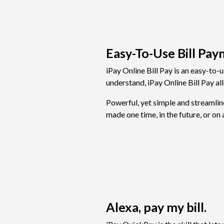
Easy-To-Use Bill Pay
iPay Online Bill Pay is an easy-to-
understand, iPay Online Bill Pay a
Powerful, yet simple and streamlin
made one time, in the future, or on 
Alexa, pay my bill.