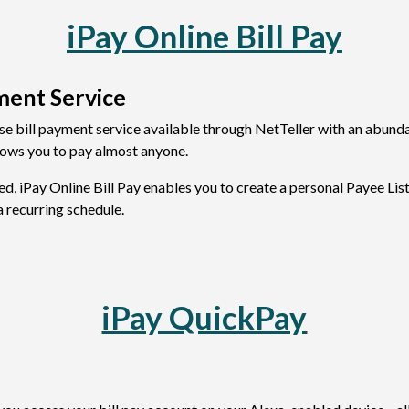
iPay Online Bill Pay
ment Service
use bill payment service available through NetTeller with an abundan
llows you to pay almost anyone.
ed, iPay Online Bill Pay enables you to create a personal Payee Li
a recurring schedule.
iPay QuickPay