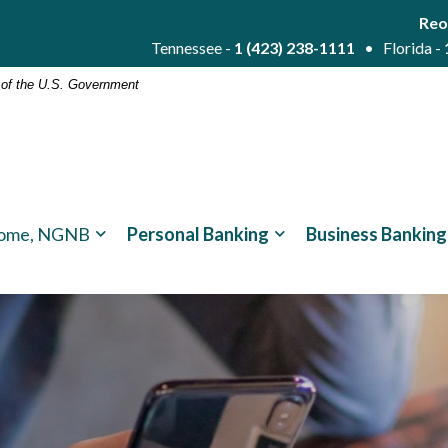
Reo
Tennessee -
1 (423) 238-1111
• Florida -
t of the U.S. Government
ome, NGNB
Personal Banking
Business Banking