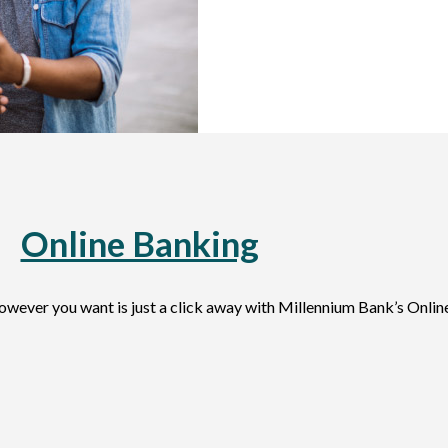
Online Banking
wever you want is just a click away with Millennium Bank’s Onlin