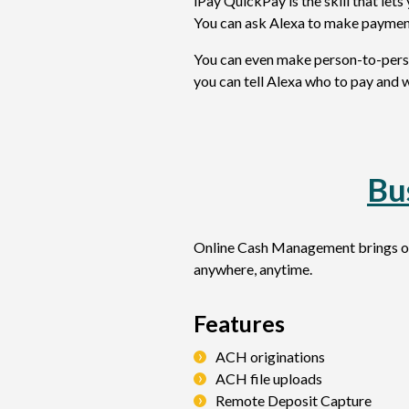
iPay QuickPay is the skill that le
You can ask Alexa to make paymen
You can even make person-to-perso
you can tell Alexa who to pay and 
Bu
Online Cash Management brings our
anywhere, anytime.
Features
ACH originations
ACH file uploads
Remote Deposit Capture