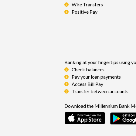
Wire Transfers
Positive Pay
Banking at your fingertips us
Check balances
Pay your loan payments
Access Bill Pay
Transfer between accounts
Download the Millennium Bank Mo
(Opens in a 