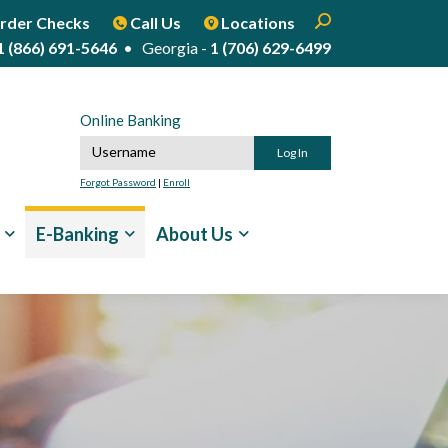
Enter search term
Open Search
Start Site Sear
rder Checks
Call Us
Locations
1 (866) 691-5646
• Georgia -
1 (706) 629-6499
Online Banking
Online Banking Username
Forgot Password
|
Enroll
E-Banking
About Us