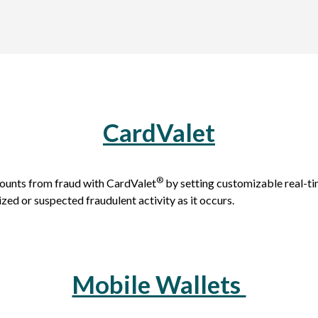
CardValet
®
ounts from fraud with CardValet
by setting customizable real-tim
ized or suspected fraudulent activity as it occurs.
Mobile Wallets