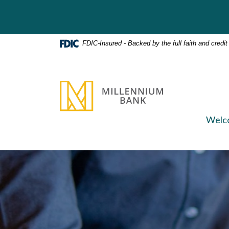
Home
Download
Skip
Acrobat
to
Reader
main
5.0
FDIC-Insured - Backed by the full faith and credi
content
or
Skip
higher
to
to
Millennium Bank
footer
view
.pdf
files.
Welc