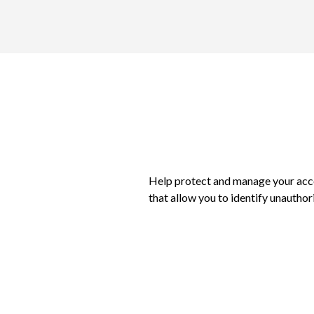
Help protect and manage your acc
that allow you to identify unauthor