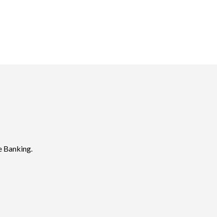
e Banking.