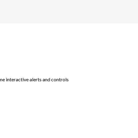
e interactive alerts and controls