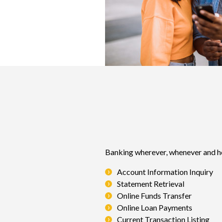
Banking wherever, whenever and ho
Account Information Inquiry
Statement Retrieval
Online Funds Transfer
Online Loan Payments
Current Transaction Listing