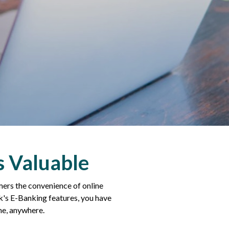
s Valuable
ers the convenience of online
's E-Banking features, you have
me, anywhere.