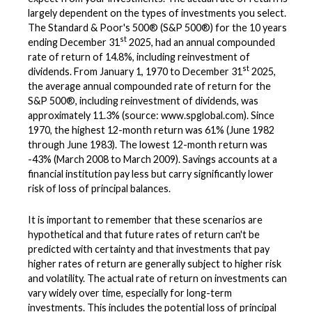
largely dependent on the types of investments you select.
The Standard & Poor's 500® (S&P 500®) for the 10 years
st
ending December 31
2025, had an annual compounded
rate of return of 14.8%, including reinvestment of
st
dividends. From January 1, 1970 to December 31
2025,
the average annual compounded rate of return for the
S&P 500®, including reinvestment of dividends, was
approximately 11.3% (source: www.spglobal.com). Since
1970, the highest 12-month return was 61% (June 1982
through June 1983). The lowest 12-month return was
-43% (March 2008 to March 2009). Savings accounts at a
financial institution pay less but carry significantly lower
risk of loss of principal balances.
It is important to remember that these scenarios are
hypothetical and that future rates of return can't be
predicted with certainty and that investments that pay
higher rates of return are generally subject to higher risk
and volatility. The actual rate of return on investments can
vary widely over time, especially for long-term
investments. This includes the potential loss of principal