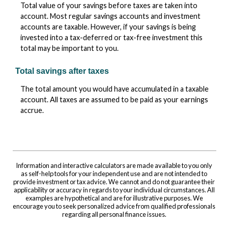
Total value of your savings before taxes are taken into
account. Most regular savings accounts and investment
accounts are taxable. However, if your savings is being
invested into a tax-deferred or tax-free investment this
total may be important to you.
Total savings after taxes
The total amount you would have accumulated in a taxable
account. All taxes are assumed to be paid as your earnings
accrue.
Information and interactive calculators are made available to you only
as self-help tools for your independent use and are not intended to
provide investment or tax advice. We cannot and do not guarantee their
applicability or accuracy in regards to your individual circumstances. All
examples are hypothetical and are for illustrative purposes. We
encourage you to seek personalized advice from qualified professionals
regarding all personal finance issues.