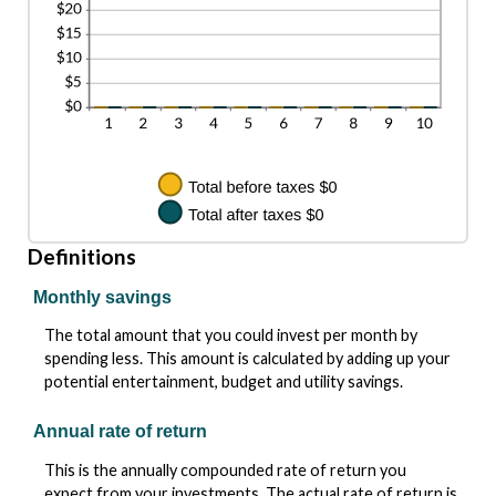
Definitions
Monthly savings
The total amount that you could invest per month by
spending less. This amount is calculated by adding up your
potential entertainment, budget and utility savings.
Annual rate of return
This is the annually compounded rate of return you
expect from your investments. The actual rate of return is