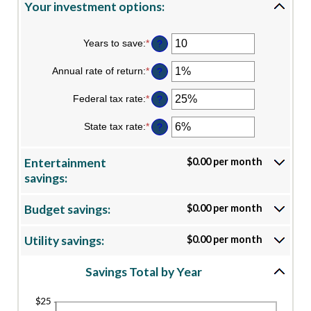
Your investment options:
Years to save
:
*
Enter
?
an
amount
Annual rate of return
:
*
Enter
?
between
an
1
amount
Federal tax rate
:
*
and
Enter
?
between
100
an
0%
amount
State tax rate
:
*
and
Enter
?
between
20%
an
0%
amount
and
between
Entertainment
$0.00 per month
50%
0%
savings:
and
50%
Budget savings:
$0.00 per month
Utility savings:
$0.00 per month
Savings Total by Year