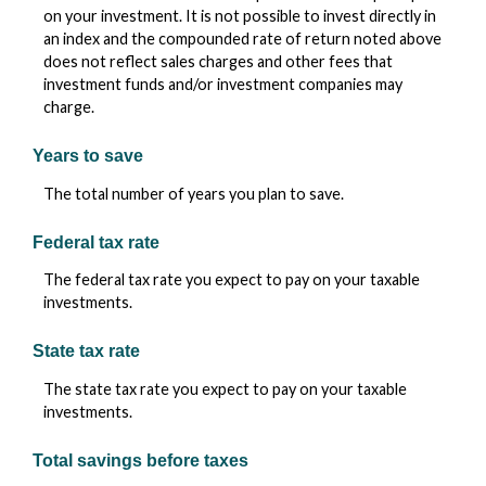
on your investment. It is not possible to invest directly in
an index and the compounded rate of return noted above
does not reflect sales charges and other fees that
investment funds and/or investment companies may
charge.
Years to save
The total number of years you plan to save.
Federal tax rate
The federal tax rate you expect to pay on your taxable
investments.
State tax rate
The state tax rate you expect to pay on your taxable
investments.
Total savings before taxes