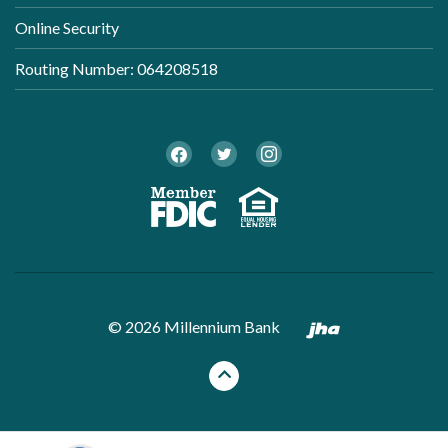
Online Security
Routing Number: 064208518
Twitter
Facebook
Instagram
Member FDI
Equal Ho
Created by B
©
2026
Millennium Bank
Back to the top