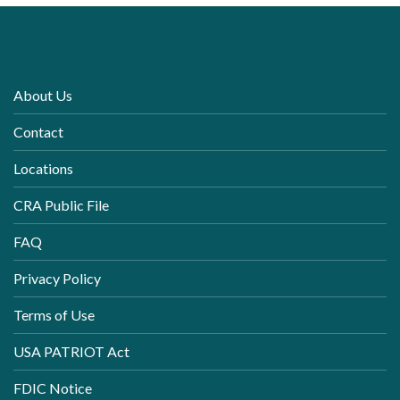
About Us
Contact
Locations
CRA Public File
FAQ
Privacy Policy
Terms of Use
USA PATRIOT Act
FDIC Notice