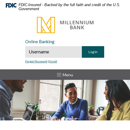
Home
Download
FDIC-Insured - Backed by the full faith and credit of the U.S.
Government
Skip
Acrobat
to
Reader
Millennium Bank
main
5.0
content
or
Skip
higher
Online Banking
to
to
Online Banking Username
footer
view
.pdf
Forgot Password
|
Enroll
files.
Toggle
Menu