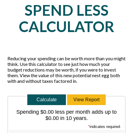
SPEND LESS
CALCULATOR
Reducing your spending can be worth more than you might
think. Use this calculator to see just how much your
budget reductions may be worth, if you were to invest
them. View the value of this new potential nest egg both
with and without taxes factored in.
Spending $0.00 less per month adds up to
$0.00 in 10 years.
*
indicates required.