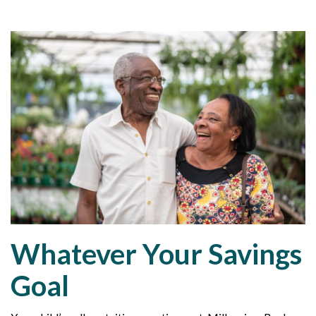
Whatever Your Savings
Goal