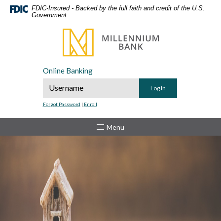
Home
Download
FDIC-Insured - Backed by the full faith and credit of the U.S.
Government
Skip
Acrobat
to
Reader
Millennium Bank
main
5.0
content
or
Skip
higher
Online Banking
to
to
Online Banking Username
footer
view
.pdf
Forgot Password
|
Enroll
files.
Toggle
Menu