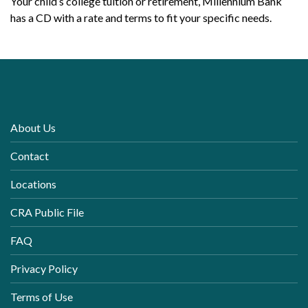
Your child’s college tuition or retirement, Millennium Bank
has a CD with a rate and terms to fit your specific needs.
About Us
Contact
Locations
CRA Public File
FAQ
Privacy Policy
Terms of Use