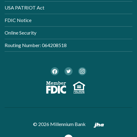
USA PATRIOT Act
FDIC Notice
Online Security
Routing Number: 064208518
Twitter
Facebook
Instagram
Member FDI
Equal Ho
Created by B
©
2026
Millennium Bank