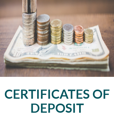
CERTIFICATES OF
DEPOSIT