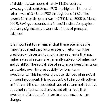
of dividends, was approximately 11.3% (source:
www.spglobal.com). Since 1970, the highest 12-month
return was 61% (June 1982 through June 1983). The
lowest 12-month return was -43% (March 2008 to March
2009). Savings accounts at a financial institution pay less
but carry significantly lower risk of loss of principal
balances.
It is important to remember that these scenarios are
hypothetical and that future rates of return can't be
predicted with certainty and that investments that pay
higher rates of return are generally subject to higher risk
and volatility. The actual rate of return on investments can
vary widely over time, especially for long-term
investments. This includes the potential loss of principal
on your investment. It is not possible to invest directly in
an index and the compounded rate of return noted above
does not reflect sales charges and other fees that
investment funds and/or investment companies may
charge.