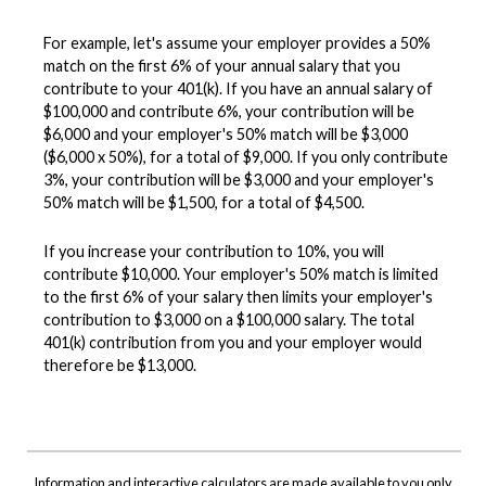
For example, let's assume your employer provides a 50%
match on the first 6% of your annual salary that you
contribute to your 401(k). If you have an annual salary of
$100,000 and contribute 6%, your contribution will be
$6,000 and your employer's 50% match will be $3,000
($6,000 x 50%), for a total of $9,000. If you only contribute
3%, your contribution will be $3,000 and your employer's
50% match will be $1,500, for a total of $4,500.
If you increase your contribution to 10%, you will
contribute $10,000. Your employer's 50% match is limited
to the first 6% of your salary then limits your employer's
contribution to $3,000 on a $100,000 salary. The total
401(k) contribution from you and your employer would
therefore be $13,000.
Information and interactive calculators are made available to you only