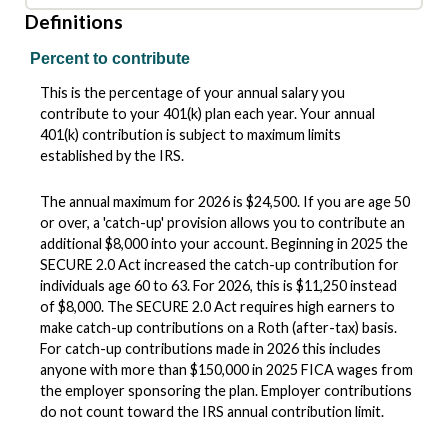
Definitions
Percent to contribute
This is the percentage of your annual salary you
contribute to your 401(k) plan each year. Your annual
401(k) contribution is subject to maximum limits
established by the IRS.
The annual maximum for 2026 is $24,500. If you are age 50
or over, a 'catch-up' provision allows you to contribute an
additional $8,000 into your account. Beginning in 2025 the
SECURE 2.0 Act increased the catch-up contribution for
individuals age 60 to 63. For 2026, this is $11,250 instead
of $8,000. The SECURE 2.0 Act requires high earners to
make catch-up contributions on a Roth (after-tax) basis.
For catch-up contributions made in 2026 this includes
anyone with more than $150,000 in 2025 FICA wages from
the employer sponsoring the plan. Employer contributions
do not count toward the IRS annual contribution limit.