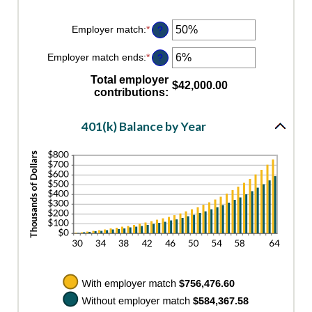
Employer match
:
*
Enter
?
an
amount
Employer match ends
:
*
Enter
?
between
an
0%
amount
Total employer
and
$42,000.00
between
contributions
:
400%
0%
and
100%
401(k) Balance by Year