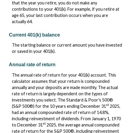
that the year you retire, you do not make any
contributions to your 401(k). For example, if you retire at
age 65, your last contribution occurs when you are
actually 64.
Current 401(k) balance
The starting balance or current amount you have invested
or saved in your 401(k).
Annual rate of return
The annual rate of return for your 401(k) account. This
calculator assumes that your return is compounded
annually and your deposits are made monthly. The actual
rate of return is largely dependent on the types of
investments you select. The Standard & Poor's 500®
st
(S&P 500®) for the 10 years ending December 31
2025,
had an annual compounded rate of return of 14.8%,
including reinvestment of dividends. From January 1, 1970
st
to December 31
2025, the average annual compounded
rate of return for the S&P 500®, including reinvestment