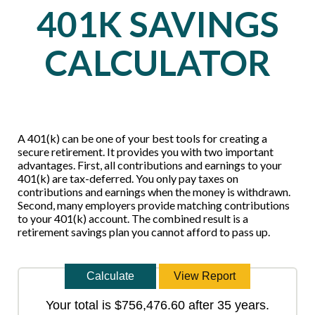
401K SAVINGS
CALCULATOR
A 401(k) can be one of your best tools for creating a
secure retirement. It provides you with two important
advantages. First, all contributions and earnings to your
401(k) are tax-deferred. You only pay taxes on
contributions and earnings when the money is withdrawn.
Second, many employers provide matching contributions
to your 401(k) account. The combined result is a
retirement savings plan you cannot afford to pass up.
Your total is $756,476.60 after 35 years.