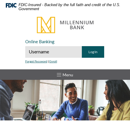
Home
Download
FDIC-Insured - Backed by the full faith and credit of the U.S.
Government
Skip
Acrobat
to
Reader
Millennium Bank
main
5.0
content
or
Skip
higher
Online Banking
to
to
Online Banking Username
footer
view
.pdf
Forgot Password
|
Enroll
files.
Toggle
Menu