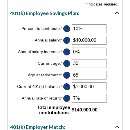
*
indicates required.
401(k) Employee Savings Plan:
Percent to contribute
:
*
Enter
?
an
amount
Annual salary
:
*
Enter
?
between
an
0%
amount
Annual salary increase
:
*
and
Enter
?
between
100%
an
$0.00
amount
Current age
:
*
and
Enter
?
between
$1,000,000.00
an
0%
amount
Age at retirement
:
*
and
Enter
?
between
12%
an
15
amount
Current 401(k) balance
:
*
and
Enter
?
between
90
an
10
amount
Annual rate of return
:
*
and
Enter
?
between
90
an
$0.00
amount
Total employee
and
$140,000.00
between
contributions
:
$10,000,000.00
0%
and
20%
401(k) Employer Match: