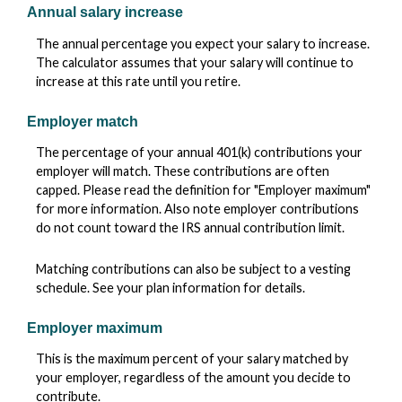
Annual salary increase
The annual percentage you expect your salary to increase.
The calculator assumes that your salary will continue to
increase at this rate until you retire.
Employer match
The percentage of your annual 401(k) contributions your
employer will match. These contributions are often
capped. Please read the definition for "Employer maximum"
for more information. Also note employer contributions
do not count toward the IRS annual contribution limit.
Matching contributions can also be subject to a vesting
schedule. See your plan information for details.
Employer maximum
This is the maximum percent of your salary matched by
your employer, regardless of the amount you decide to
contribute.