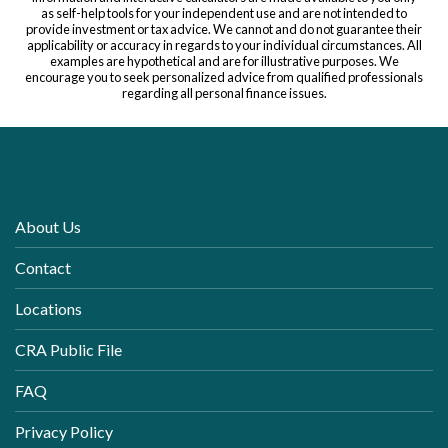
as self-help tools for your independent use and are not intended to
provide investment or tax advice. We cannot and do not guarantee their
applicability or accuracy in regards to your individual circumstances. All
examples are hypothetical and are for illustrative purposes. We
encourage you to seek personalized advice from qualified professionals
regarding all personal finance issues.
About Us
Contact
Locations
CRA Public File
FAQ
Privacy Policy