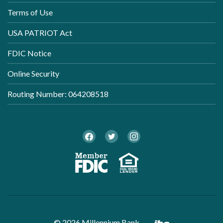
Terms of Use
USA PATRIOT Act
FDIC Notice
Online Security
Routing Number: 064208518
Twitter
Facebook
Instagram
Member FDI
Equal Ho
Created by B
©
2026
Millennium Bank