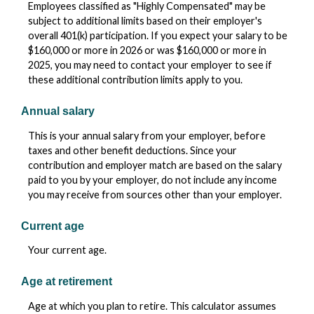
Employees classified as "Highly Compensated" may be
subject to additional limits based on their employer's
overall 401(k) participation. If you expect your salary to be
$160,000 or more in 2026 or was $160,000 or more in
2025, you may need to contact your employer to see if
these additional contribution limits apply to you.
Annual salary
This is your annual salary from your employer, before
taxes and other benefit deductions. Since your
contribution and employer match are based on the salary
paid to you by your employer, do not include any income
you may receive from sources other than your employer.
Current age
Your current age.
Age at retirement
Age at which you plan to retire. This calculator assumes