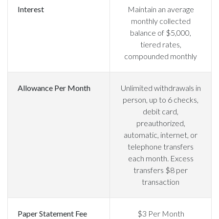
Interest
Maintain an average
monthly collected
balance of $5,000,
tiered rates,
compounded monthly
Allowance Per Month
Unlimited withdrawals in
person, up to 6 checks,
debit card,
preauthorized,
automatic, internet, or
telephone transfers
each month. Excess
transfers $8 per
transaction
Paper Statement Fee
$3 Per Month