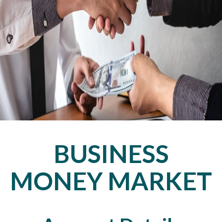
BUSINESS
MONEY MARKET