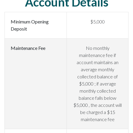
Account Details
Minimum Opening
$5,000
Deposit
Maintenance Fee
No monthly
maintenance fee if
account maintains an
average monthly
collected balance of
$5,000 ; if average
monthly collected
balance falls below
$5,000 , the account will
be charged a $15
maintenance fee