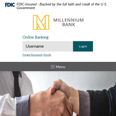
Home
Download
FDIC-Insured - Backed by the full faith and credit of the U.S.
Government
Skip
Acrobat
to
Reader
Millennium Bank
main
5.0
content
or
Skip
higher
Online Banking
to
to
Online Banking Username
footer
view
.pdf
Forgot Password
|
Enroll
files.
Toggle
Menu