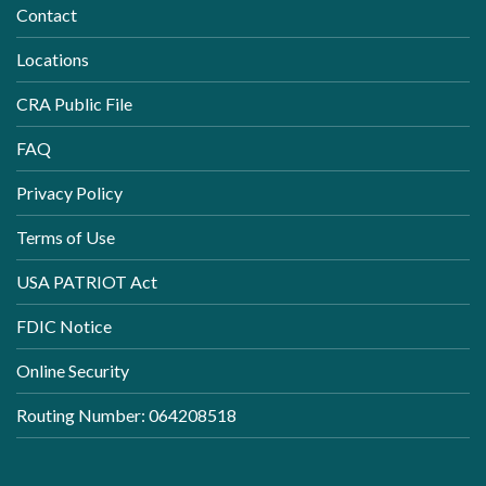
Contact
Locations
CRA Public File
FAQ
Privacy Policy
Terms of Use
USA PATRIOT Act
FDIC Notice
Online Security
Routing Number: 064208518