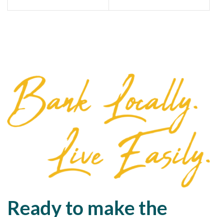
Ready to make the