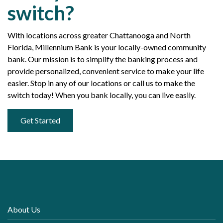
switch?
With locations across greater Chattanooga and North
Florida, Millennium Bank is your locally-owned community
bank. Our mission is to simplify the banking process and
provide personalized, convenient service to make your life
easier. Stop in any of our locations or call us to make the
switch today! When you bank locally, you can live easily.
Get Started
About Us