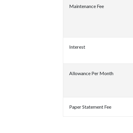
Maintenance Fee
Interest
Allowance Per Month
Paper Statement Fee