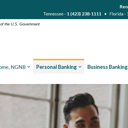
Reo
Tennessee -
1 (423) 238-1111
• Florida -
t of the U.S. Government
ome, NGNB
Personal Banking
Business Banking