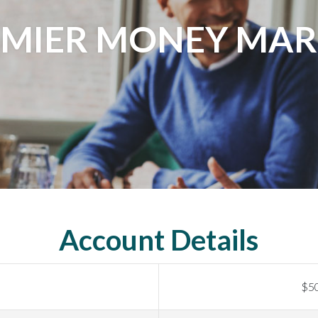
EMIER MONEY MAR
Account Details
$5