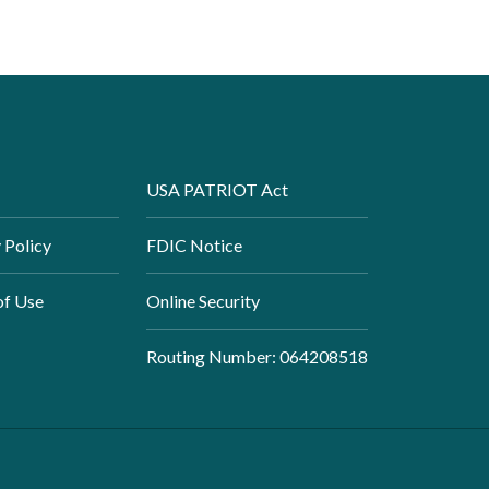
USA PATRIOT Act
 Policy
FDIC Notice
of Use
Online Security
Routing Number: 064208518
Created by Banno