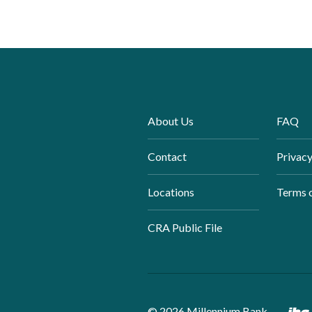
About Us
FAQ
Contact
Privacy
Locations
Terms 
CRA Public File
©
2026
Millennium Bank