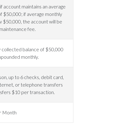
f account maintains an average
f $50,000; if average monthly
w $50,000, the account will be
maintenance fee.
 collected balance of $50,000
ompounded monthly.
on, up to 6 checks, debit card,
ternet, or telephone transfers
sfers $10 per transaction.
r Month