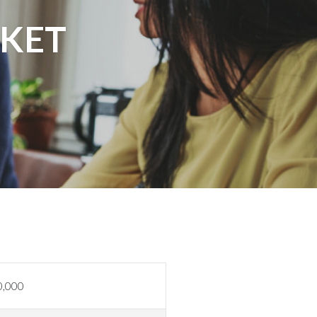
KET
0,000