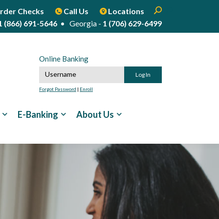
Enter search term
Open Search
Start Site Sear
rder Checks
Call Us
Locations
1 (866) 691-5646
• Georgia -
1 (706) 629-6499
Online Banking
Online Banking Username
Forgot Password
|
Enroll
E-Banking
About Us