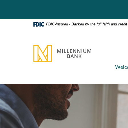
Home
Download
Skip
Acrobat
to
Reader
main
5.0
FDIC-Insured - Backed by the full faith and credi
content
or
Skip
higher
to
to
Millennium Bank
footer
view
.pdf
files.
Welc