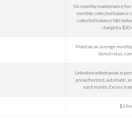
No monthly maintenance fee i
monthly collected balance o
collected balance falls belo
charged a $20 
Maintain an average monthly
tiered rates, c
Unlimited withdrawals in pers
preauthorized, automatic, in
each month. Excess tran
$3 Pe