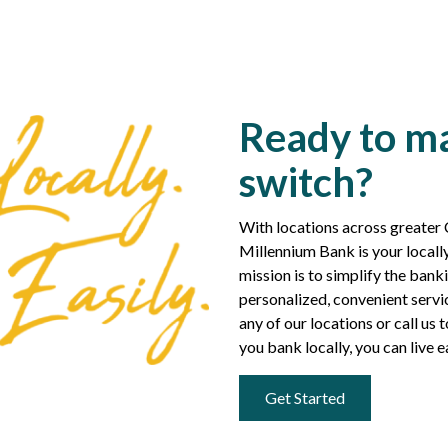
Ready to m
switch?
With locations across greater
Millennium Bank is your loca
mission is to simplify the ban
personalized, convenient servic
any of our locations or call u
you bank locally, you can live e
Get Started