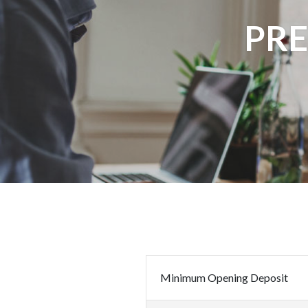
PR
Minimum Opening Deposit