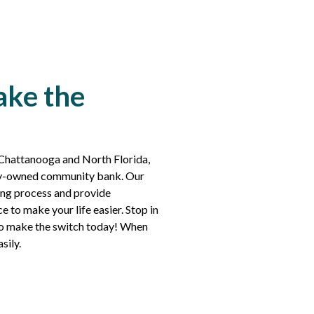
ake the
 Chattanooga and North Florida,
lly-owned community bank. Our
king process and provide
e to make your life easier. Stop in
s to make the switch today! When
asily.