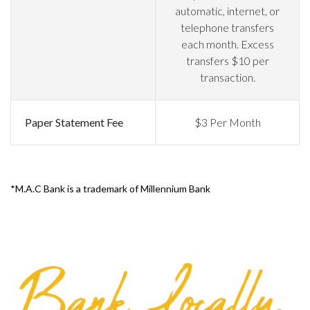
automatic, internet, or
telephone transfers
each month. Excess
transfers $10 per
transaction.
Paper Statement Fee
$3 Per Month
*M.A.C Bank is a trademark of Millennium Bank