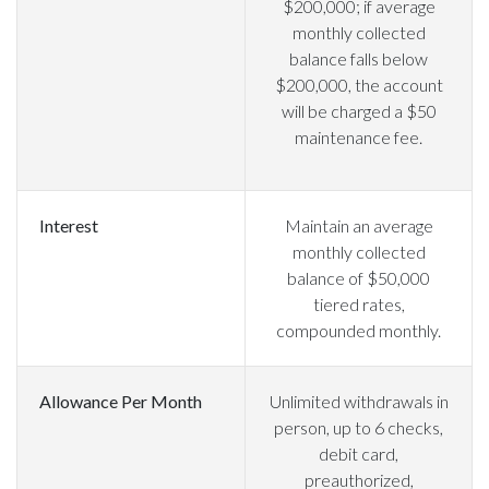
$200,000; if average
monthly collected
balance falls below
$200,000, the account
will be charged a $50
maintenance fee.
Interest
Maintain an average
monthly collected
balance of $50,000
tiered rates,
compounded monthly.
Allowance Per Month
Unlimited withdrawals in
person, up to 6 checks,
debit card,
preauthorized,