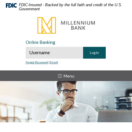
Home
Download
FDIC-Insured - Backed by the full faith and credit of the U.S.
Government
Skip
Acrobat
to
Reader
Millennium Bank
main
5.0
content
or
Skip
higher
Online Banking
to
to
Online Banking Username
footer
view
.pdf
Forgot Password
|
Enroll
files.
Toggle
Menu