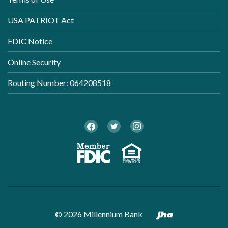
USA PATRIOT Act
FDIC Notice
Online Security
Routing Number: 064208518
Twitter
Facebook
Instagram
Member FDI
Equal Ho
Created by B
©
2026
Millennium Bank