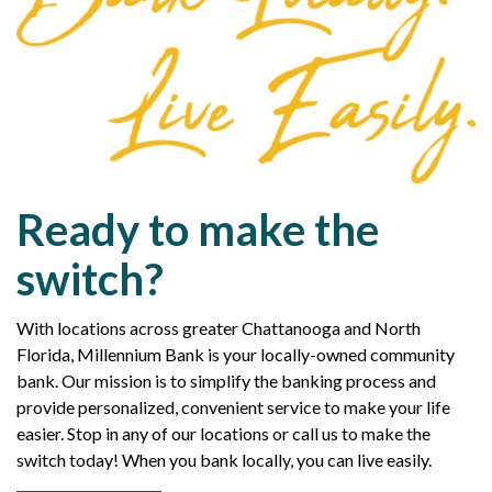
Ready to make the
switch?
With locations across greater Chattanooga and North
Florida, Millennium Bank is your locally-owned community
bank. Our mission is to simplify the banking process and
provide personalized, convenient service to make your life
easier. Stop in any of our locations or call us to make the
switch today! When you bank locally, you can live easily.