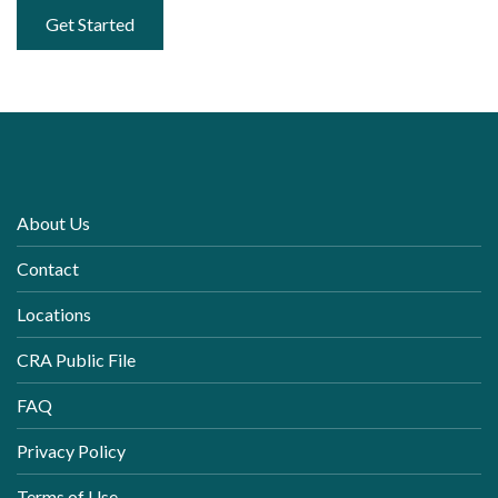
Get Started
About Us
Contact
Locations
CRA Public File
FAQ
Privacy Policy
Terms of Use