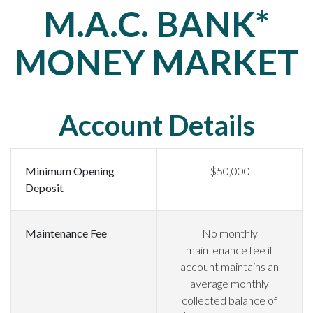
M.A.C. BANK*
MONEY MARKET
Account Details
Minimum Opening
$50,000
Deposit
Maintenance Fee
No monthly
maintenance fee if
account maintains an
average monthly
collected balance of